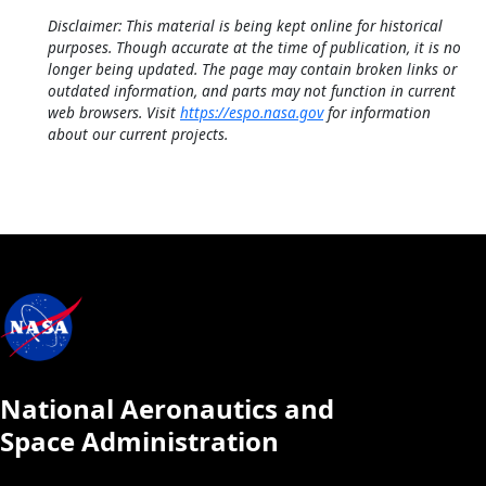
Disclaimer: This material is being kept online for historical
purposes. Though accurate at the time of publication, it is no
longer being updated. The page may contain broken links or
outdated information, and parts may not function in current
web browsers. Visit
https://espo.nasa.gov
for information
about our current projects.
National Aeronautics and
Space Administration