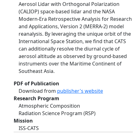
Aerosol Lidar with Orthogonal Polarization
(CALIOP) space-based lidar and the NASA
Modern-Era Retrospective Analysis for Research
and Applications, Version 2 (MERRA-2) model
reanalysis. By leveraging the unique orbit of the
International Space Station, we find that CATS
can additionally resolve the diurnal cycle of
aerosol altitude as observed by ground-based
instruments over the Maritime Continent of
Southeast Asia.
PDF of Publication
Download from
publisher's website
Research Program
Atmospheric Composition
Radiation Science Program (RSP)
Mission
ISS-CATS