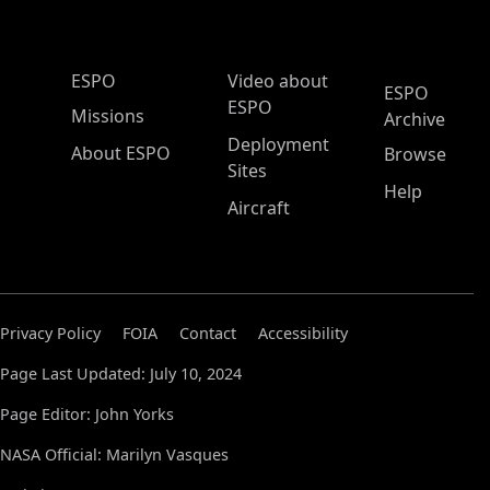
ESPO Main Menu
ESPO
Video about
ESPO
ESPO
Missions
Archive
Deployment
About ESPO
Browse
Sites
Help
Aircraft
Privacy Policy
FOIA
Contact
Accessibility
Page Last Updated: July 10, 2024
Page Editor: John Yorks
NASA Official: Marilyn Vasques