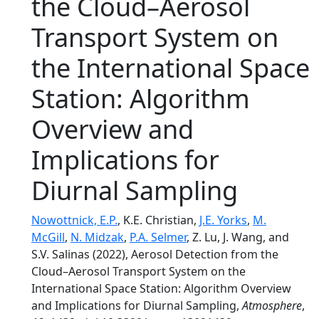
the Cloud–Aerosol
Transport System on
the International Space
Station: Algorithm
Overview and
Implications for
Diurnal Sampling
Nowottnick, E.P.
, K.E. Christian,
J.E. Yorks
,
M.
McGill
,
N. Midzak
,
P.A. Selmer
, Z. Lu, J. Wang, and
S.V. Salinas (2022), Aerosol Detection from the
Cloud–Aerosol Transport System on the
International Space Station: Algorithm Overview
and Implications for Diurnal Sampling,
Atmosphere
,