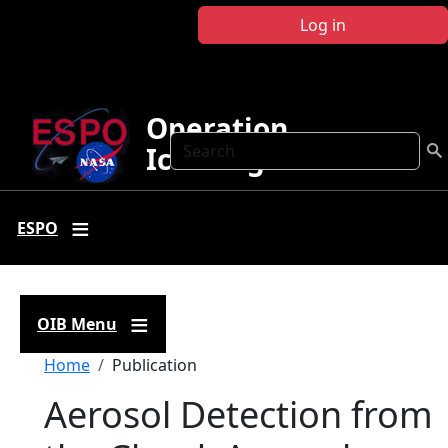
Skip to main content
Log in
Operation
Search
IceBridge
ESPO
OIB Menu
Breadcrumb
Home
Publication
Aerosol Detection from