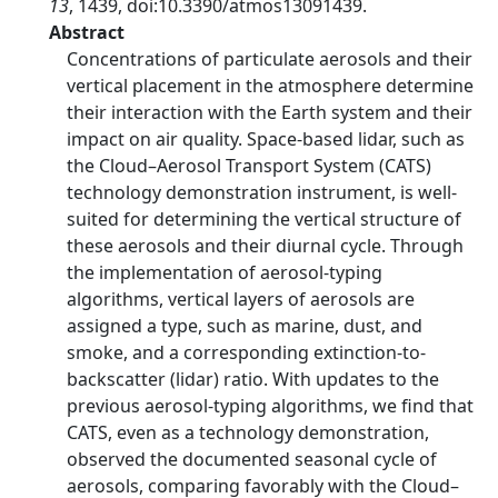
13
, 1439, doi:10.3390/atmos13091439.
Abstract
Concentrations of particulate aerosols and their
vertical placement in the atmosphere determine
their interaction with the Earth system and their
impact on air quality. Space-based lidar, such as
the Cloud–Aerosol Transport System (CATS)
technology demonstration instrument, is well-
suited for determining the vertical structure of
these aerosols and their diurnal cycle. Through
the implementation of aerosol-typing
algorithms, vertical layers of aerosols are
assigned a type, such as marine, dust, and
smoke, and a corresponding extinction-to-
backscatter (lidar) ratio. With updates to the
previous aerosol-typing algorithms, we find that
CATS, even as a technology demonstration,
observed the documented seasonal cycle of
aerosols, comparing favorably with the Cloud–