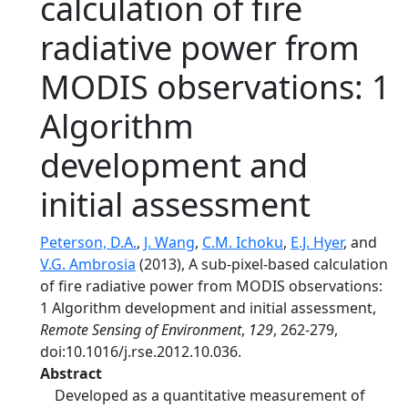
calculation of fire
radiative power from
MODIS observations: 1
Algorithm
development and
initial assessment
Peterson, D.A.
,
J. Wang
,
C.M. Ichoku
,
E.J. Hyer
, and
V.G. Ambrosia
(2013), A sub-pixel-based calculation
of fire radiative power from MODIS observations:
1 Algorithm development and initial assessment,
Remote Sensing of Environment
,
129
, 262-279,
doi:10.1016/j.rse.2012.10.036.
Abstract
Developed as a quantitative measurement of