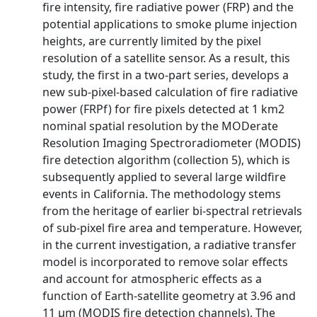
fire intensity, fire radiative power (FRP) and the
potential applications to smoke plume injection
heights, are currently limited by the pixel
resolution of a satellite sensor. As a result, this
study, the first in a two-part series, develops a
new sub-pixel-based calculation of fire radiative
power (FRPf) for fire pixels detected at 1 km2
nominal spatial resolution by the MODerate
Resolution Imaging Spectroradiometer (MODIS)
fire detection algorithm (collection 5), which is
subsequently applied to several large wildfire
events in California. The methodology stems
from the heritage of earlier bi-spectral retrievals
of sub-pixel fire area and temperature. However,
in the current investigation, a radiative transfer
model is incorporated to remove solar effects
and account for atmospheric effects as a
function of Earth-satellite geometry at 3.96 and
11 μm (MODIS fire detection channels). The