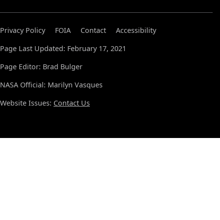
Privacy Policy
FOIA
Contact
Accessibility
Page Last Updated: February 17, 2021
Page Editor: Brad Bulger
NASA Official: Marilyn Vasques
Website Issues:
Contact Us