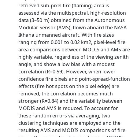
retrieved sub-pixel fire (flaming) area is
assessed via the multispectral, high-resolution
data (3–50 m) obtained from the Autonomous
Modular Sensor (AMS), flown aboard the NASA
Ikhana unmanned aircraft. With fire sizes
ranging from 0.001 to 0.02 km2, pixel-level fire
area comparisons between MODIS and AMS are
highly variable, regardless of the viewing zenith
angle, and show a low bias with a modest
correlation (R=0.59). However, when lower
confidence fire pixels and point-spread-function
effects (fire hot spots on the pixel edge) are
removed, the correlation becomes much
stronger (R=0.84) and the variability between
MODIS and AMS is reduced. To account for
these random errors via averaging, two
clustering techniques are employed and the
resulting AMS and MODIS comparisons of fire