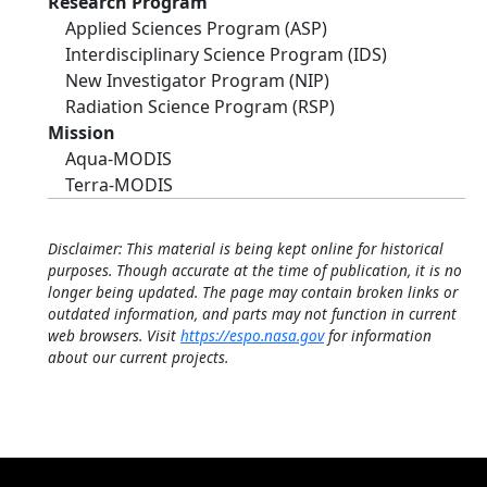
Research Program
Applied Sciences Program (ASP)
Interdisciplinary Science Program (IDS)
New Investigator Program (NIP)
Radiation Science Program (RSP)
Mission
Aqua-MODIS
Terra-MODIS
Disclaimer: This material is being kept online for historical
purposes. Though accurate at the time of publication, it is no
longer being updated. The page may contain broken links or
outdated information, and parts may not function in current
web browsers. Visit
https://espo.nasa.gov
for information
about our current projects.