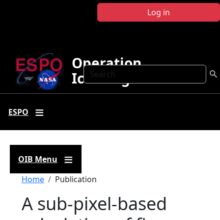
Skip to main content
Log in
Operation
Search
IceBridge
ESPO
OIB Menu
Breadcrumb
Home
Publication
A sub-pixel-based