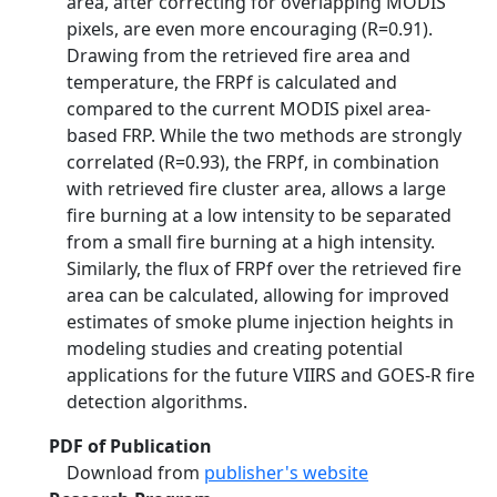
area, after correcting for overlapping MODIS
pixels, are even more encouraging (R=0.91).
Drawing from the retrieved fire area and
temperature, the FRPf is calculated and
compared to the current MODIS pixel area-
based FRP. While the two methods are strongly
correlated (R=0.93), the FRPf, in combination
with retrieved fire cluster area, allows a large
fire burning at a low intensity to be separated
from a small fire burning at a high intensity.
Similarly, the flux of FRPf over the retrieved fire
area can be calculated, allowing for improved
estimates of smoke plume injection heights in
modeling studies and creating potential
applications for the future VIIRS and GOES-R fire
detection algorithms.
PDF of Publication
Download from
publisher's website