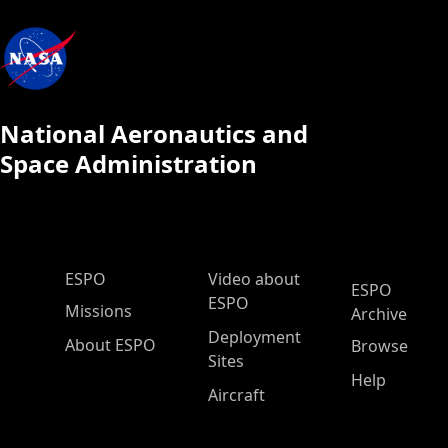
National Aeronautics and
Space Administration
ESPO Main Menu
ESPO
Video about
ESPO
ESPO
Missions
Archive
Deployment
About ESPO
Browse
Sites
Help
Aircraft