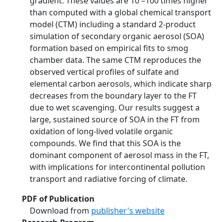
gradient. These values are 10 –100 times higher
than computed with a global chemical transport
model (CTM) including a standard 2-product
simulation of secondary organic aerosol (SOA)
formation based on empirical fits to smog
chamber data. The same CTM reproduces the
observed vertical profiles of sulfate and
elemental carbon aerosols, which indicate sharp
decreases from the boundary layer to the FT
due to wet scavenging. Our results suggest a
large, sustained source of SOA in the FT from
oxidation of long-lived volatile organic
compounds. We find that this SOA is the
dominant component of aerosol mass in the FT,
with implications for intercontinental pollution
transport and radiative forcing of climate.
PDF of Publication
Download from
publisher's website