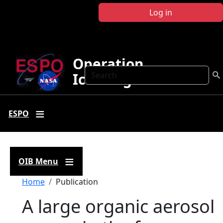
Skip to main content
Log in
Operation
Search
IceBridge
ESPO
OIB Menu
Breadcrumb
Home
Publication
A large organic aerosol