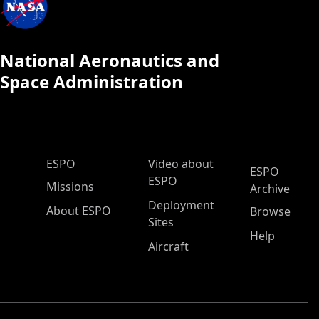
National Aeronautics and
Space Administration
ESPO Main Menu
ESPO
Video about
ESPO
ESPO
Missions
Archive
Deployment
About ESPO
Browse
Sites
Help
Aircraft