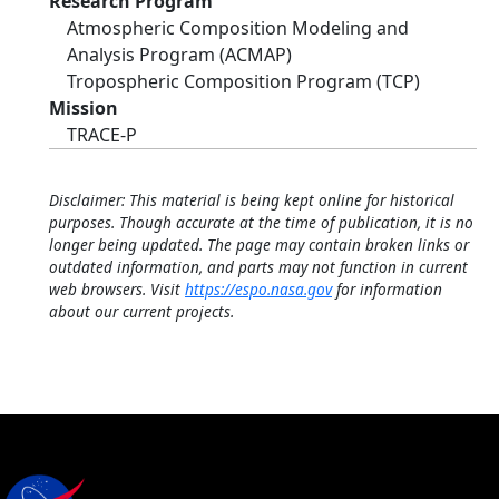
Research Program
Atmospheric Composition Modeling and
Analysis Program (ACMAP)
Tropospheric Composition Program (TCP)
Mission
TRACE-P
Disclaimer: This material is being kept online for historical
purposes. Though accurate at the time of publication, it is no
longer being updated. The page may contain broken links or
outdated information, and parts may not function in current
web browsers. Visit
https://espo.nasa.gov
for information
about our current projects.