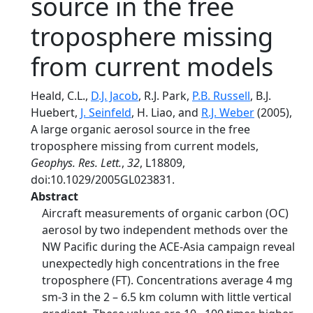
source in the free
troposphere missing
from current models
Heald, C.L.,
D.J. Jacob
, R.J. Park,
P.B. Russell
, B.J.
Huebert,
J. Seinfeld
, H. Liao, and
R.J. Weber
(2005),
A large organic aerosol source in the free
troposphere missing from current models,
Geophys. Res. Lett.
,
32
, L18809,
doi:10.1029/2005GL023831.
Abstract
Aircraft measurements of organic carbon (OC)
aerosol by two independent methods over the
NW Pacific during the ACE-Asia campaign reveal
unexpectedly high concentrations in the free
troposphere (FT). Concentrations average 4 mg
sm-3 in the 2 – 6.5 km column with little vertical