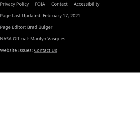
Privacy Policy
FOIA
Contact
Accessibility
Page Last Updated: February 17, 2021
Page Editor: Brad Bulger
NASA Official: Marilyn Vasques
Website Issues:
Contact Us