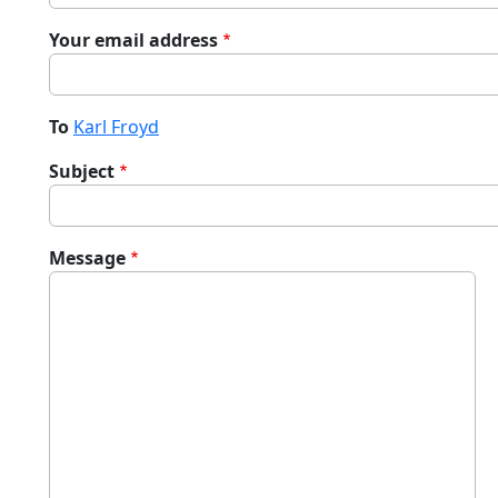
Your email address
To
Karl Froyd
Subject
Message