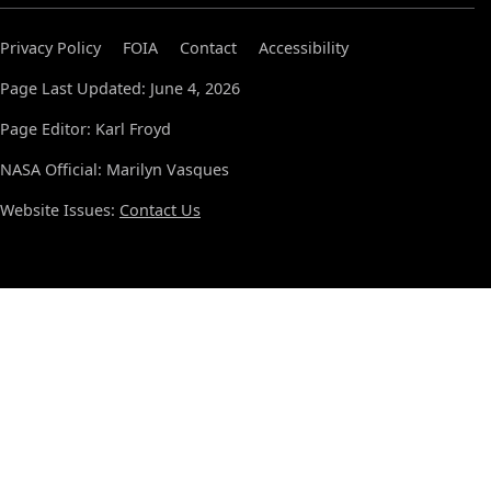
Privacy Policy
FOIA
Contact
Accessibility
Page Last Updated: June 4, 2026
Page Editor: Karl Froyd
NASA Official: Marilyn Vasques
Website Issues:
Contact Us