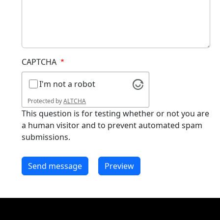
CAPTCHA
I'm not a robot
Protected by
ALTCHA
This question is for testing whether or not you are
a human visitor and to prevent automated spam
submissions.