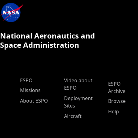
National Aeronautics and
Space Administration
ESPO Main Menu
ESPO
Video about
ESPO
ESPO
Missions
Archive
Deployment
About ESPO
Browse
Sites
Help
Aircraft