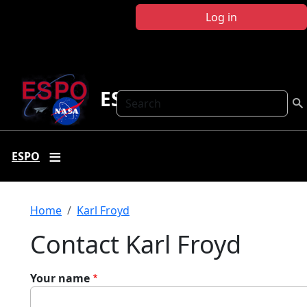
Skip to main content
Log in
ESPO
Search
ESPO
Breadcrumb
Home
Karl Froyd
Contact Karl Froyd
Your name