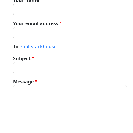
Your name
Your email address
To
Paul Stackhouse
Subject
Message