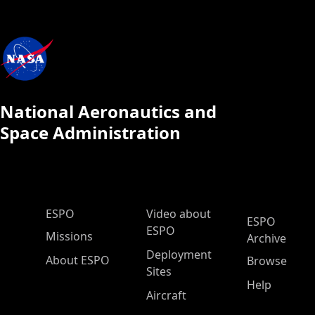
National Aeronautics and
Space Administration
ESPO Main Menu
ESPO
Video about
ESPO
ESPO
Missions
Archive
Deployment
About ESPO
Browse
Sites
Help
Aircraft