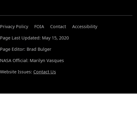
Privacy Policy
FOIA
Contact
Accessibility
Page Last Updated: May 15, 2020
Page Editor: Brad Bulger
NASA Official: Marilyn Vasques
Website Issues:
Contact Us