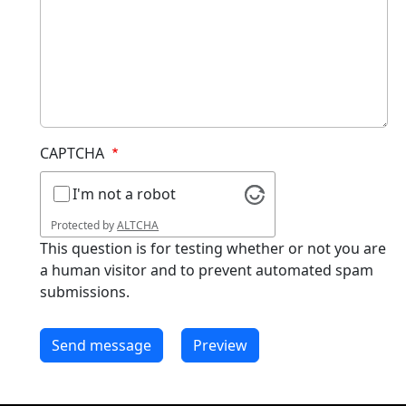
CAPTCHA
I'm not a robot
Protected by
ALTCHA
This question is for testing whether or not you are
a human visitor and to prevent automated spam
submissions.