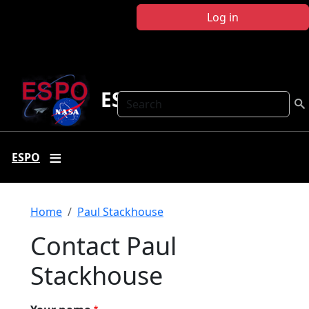
Skip to main content
Log in
ESPO
Search
ESPO
Breadcrumb
Home
Paul Stackhouse
Contact Paul
Stackhouse