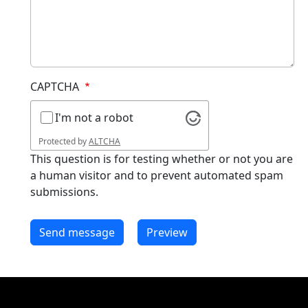
CAPTCHA
I'm not a robot
Protected by
ALTCHA
This question is for testing whether or not you are
a human visitor and to prevent automated spam
submissions.