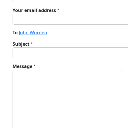
Your email address
To
John Worden
Subject
Message