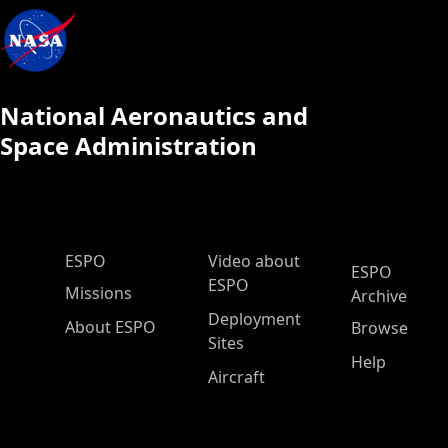
National Aeronautics and
Space Administration
ESPO Main Menu
ESPO
Video about
ESPO
ESPO
Missions
Archive
Deployment
About ESPO
Browse
Sites
Help
Aircraft