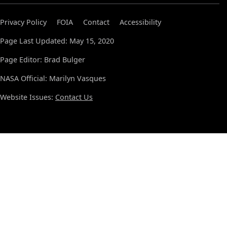
Privacy Policy
FOIA
Contact
Accessibility
Page Last Updated: May 15, 2020
Page Editor: Brad Bulger
NASA Official: Marilyn Vasques
Website Issues:
Contact Us