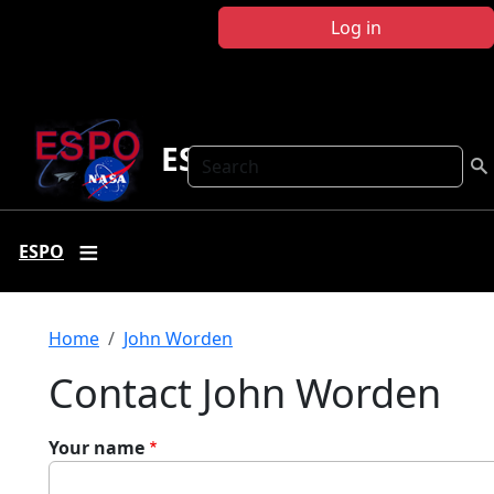
Skip to main content
Log in
ESPO
Search
ESPO
Breadcrumb
Home
John Worden
Contact John Worden
Your name