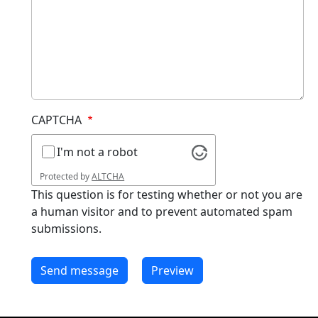
CAPTCHA
I'm not a robot
Protected by
ALTCHA
This question is for testing whether or not you are
a human visitor and to prevent automated spam
submissions.