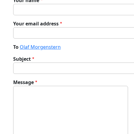
Your name
Your email address
To
Olaf Morgenstern
Subject
Message