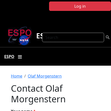
Skip to main content
Log in
ESPO
Search
ESPO
Breadcrumb
Home
Olaf Morgenstern
Contact Olaf
Morgenstern