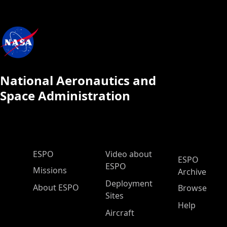
National Aeronautics and
Space Administration
ESPO Main Menu
ESPO
Video about
ESPO
ESPO
Missions
Archive
Deployment
About ESPO
Browse
Sites
Help
Aircraft