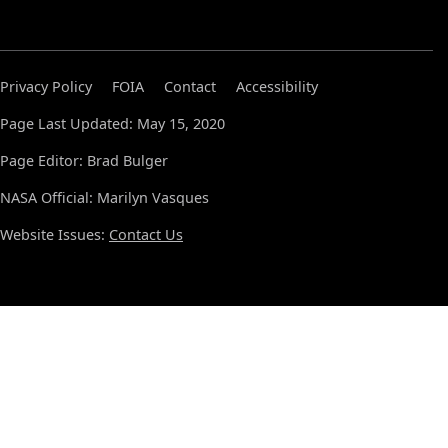
Privacy Policy
FOIA
Contact
Accessibility
Page Last Updated: May 15, 2020
Page Editor: Brad Bulger
NASA Official: Marilyn Vasques
Website Issues:
Contact Us