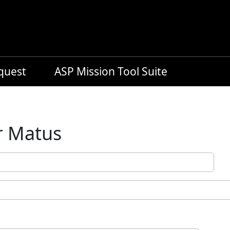
equest
ASP Mission Tool Suite
r Matus