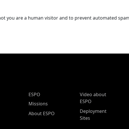
r not you are a human visitor and to prevent automated spa
ESPO Main Menu
ESPO
Video about
ESPO
Missions
Deployment
About ESPO
Sites