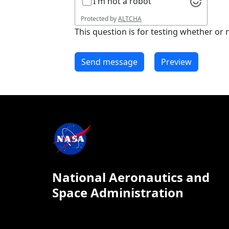
I'm not a robot
Protected by
ALTCHA
This question is for testing whether o
National Aeronautics and
Space Administration