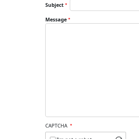
Subject
Message
CAPTCHA