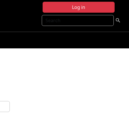
Log in
Search