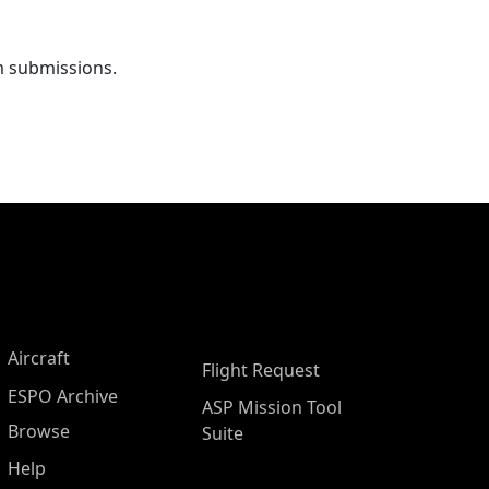
m submissions.
Aircraft
Flight Request
ESPO Archive
ASP Mission Tool
Browse
Suite
Help