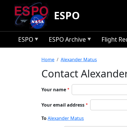
Skip to main content
ESPO
ESPO
ESPO Archive
Flight R
Breadcrumb
Home
Alexander Matus
Contact Alexande
Your name
Your email address
To
Alexander Matus