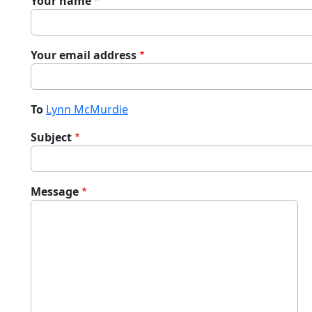
Your name
Your email address
To
Lynn McMurdie
Subject
Message