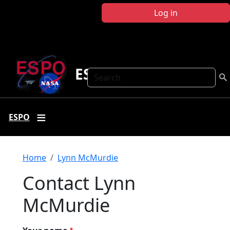
Skip to main content
Log in
ESPO
Search
ESPO
Breadcrumb
Home
Lynn McMurdie
Contact Lynn
McMurdie