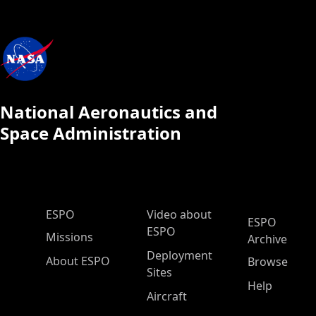
National Aeronautics and
Space Administration
ESPO Main Menu
ESPO
Video about
ESPO
ESPO
Missions
Archive
Deployment
About ESPO
Browse
Sites
Help
Aircraft