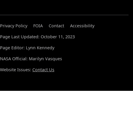
Privacy Policy
FOIA
Contact
Accessibility
Page Last Updated: October 11, 2023
Page Editor: Lynn Kennedy
NASA Official: Marilyn Vasques
Website Issues:
Contact Us