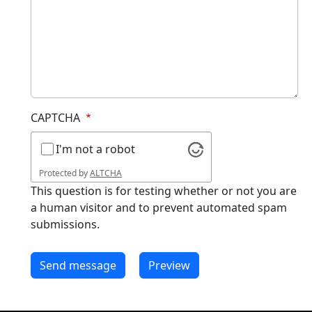
CAPTCHA
I'm not a robot
Protected by
ALTCHA
This question is for testing whether or not you are
a human visitor and to prevent automated spam
submissions.