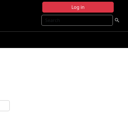
Log in
Search