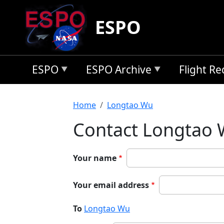
Skip to main content
ESPO
ESPO
ESPO Archive
Flight R
Breadcrumb
Home
Longtao Wu
Contact Longtao
Your name
Your email address
To
Longtao Wu