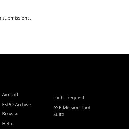
m submissions.
Aircraft
Flight Request
ESPO Archive
ASP Mission Tool
Browse
Suite
Help