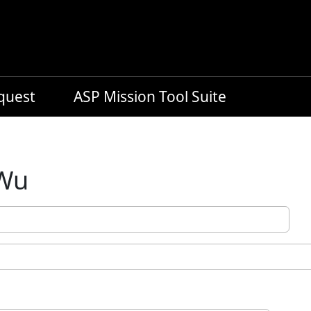
equest
ASP Mission Tool Suite
 Wu