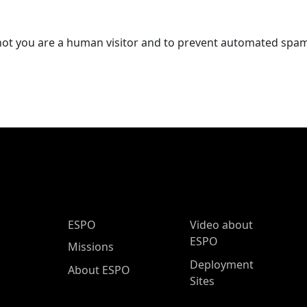
r not you are a human visitor and to prevent automated spa
ESPO Main Menu
ESPO
Video about
ESPO
Missions
Deployment
About ESPO
Sites