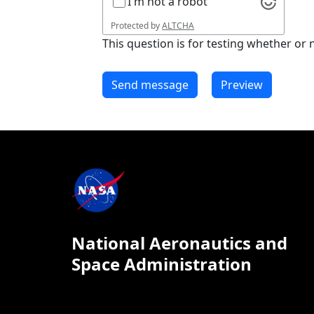
I'm not a robot
Protected by
ALTCHA
This question is for testing whether o
National Aeronautics and
Space Administration