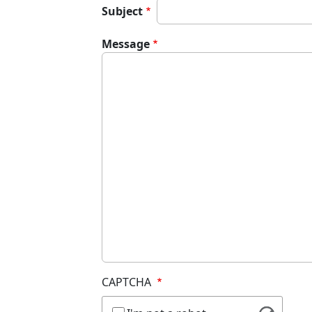
Subject
Message
CAPTCHA