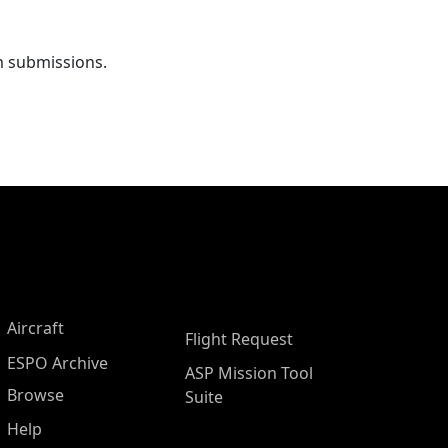
m submissions.
Aircraft
Flight Request
ESPO Archive
ASP Mission Tool
Browse
Suite
Help