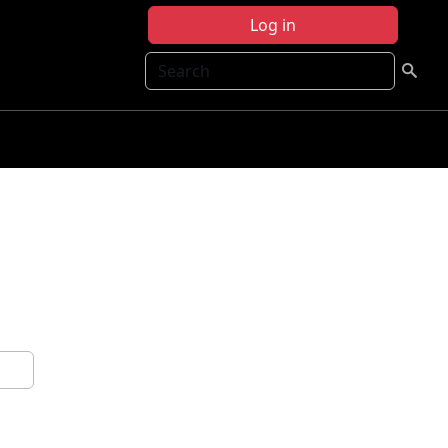
Log in
Search