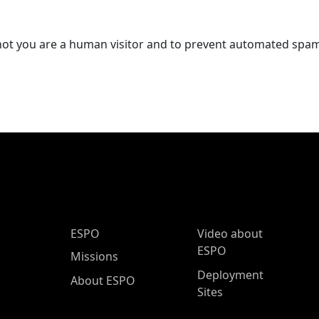
r not you are a human visitor and to prevent automated spa
ESPO Main Menu
ESPO
Video about
ESPO
Missions
Deployment
About ESPO
Sites