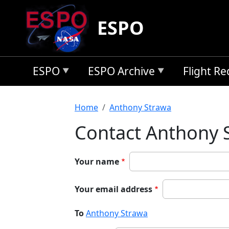
Skip to main content
ESPO
ESPO
ESPO Archive
Flight R
Breadcrumb
Home
Anthony Strawa
Contact Anthony 
Your name
Your email address
To
Anthony Strawa