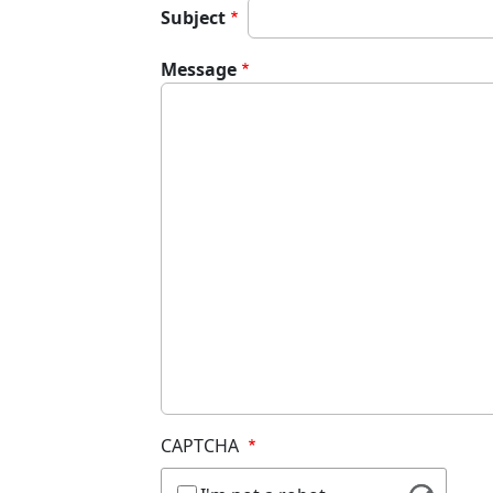
Subject
Message
CAPTCHA