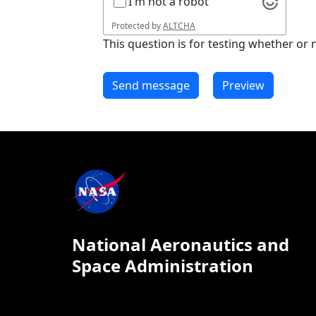
I'm not a robot
Protected by
ALTCHA
This question is for testing whether o
National Aeronautics and
Space Administration