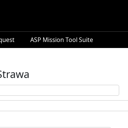
equest
ASP Mission Tool Suite
Strawa