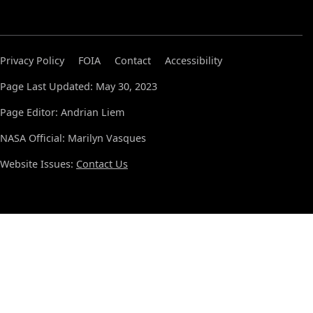
Privacy Policy
FOIA
Contact
Accessibility
Page Last Updated: May 30, 2023
Page Editor: Andrian Liem
NASA Official: Marilyn Vasques
Website Issues:
Contact Us