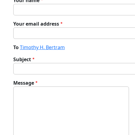
Your name
Your email address
To
Timothy H. Bertram
Subject
Message