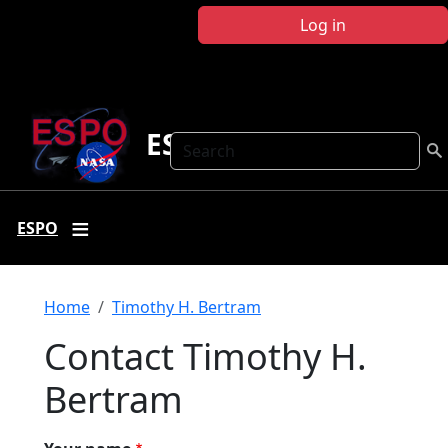
Skip to main content
Log in
ESPO
Search
ESPO
Breadcrumb
Home
Timothy H. Bertram
Contact Timothy H.
Bertram