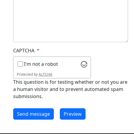
CAPTCHA
I'm not a robot
Protected by
ALTCHA
This question is for testing whether or not you are
a human visitor and to prevent automated spam
submissions.