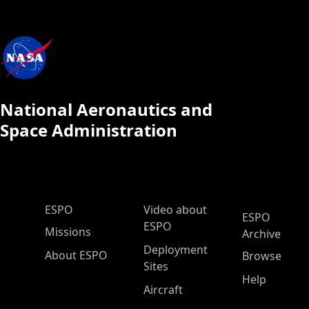
National Aeronautics and
Space Administration
ESPO Main Menu
ESPO
Video about
ESPO
ESPO
Missions
Archive
Deployment
About ESPO
Browse
Sites
Help
Aircraft