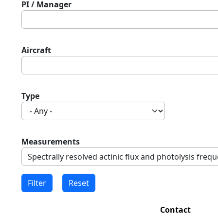
PI / Manager
Aircraft
Type
Measurements
Contact