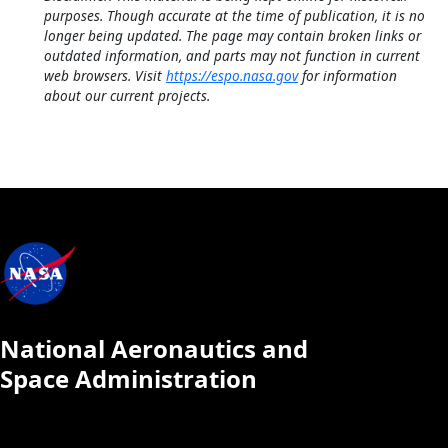
purposes. Though accurate at the time of publication, it is no
longer being updated. The page may contain broken links or
outdated information, and parts may not function in current
web browsers. Visit
https://espo.nasa.gov
for information
about our current projects.
National Aeronautics and
Space Administration