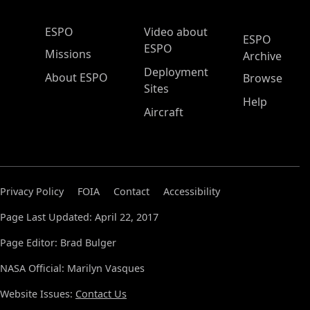
ESPO Main Menu
ESPO
Video about
ESPO
ESPO
Missions
Archive
Deployment
About ESPO
Browse
Sites
Help
Aircraft
Privacy Policy
FOIA
Contact
Accessibility
Page Last Updated: April 22, 2017
Page Editor: Brad Bulger
NASA Official: Marilyn Vasques
Website Issues:
Contact Us