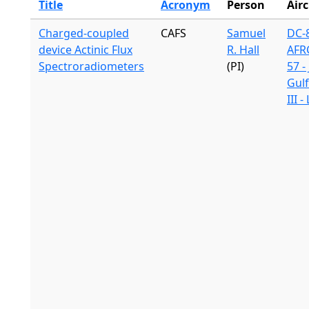
Title
Acronym
Person
Airc
Charged-coupled
CAFS
Samuel
DC-8
device Actinic Flux
R. Hall
AFR
Spectroradiometers
(PI)
57 -
Gul
III 