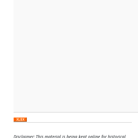
Disclaimer: This material is being kept online for historical