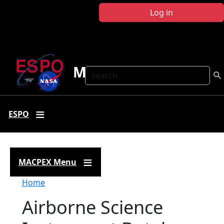
Skip to main content
Log in
MACPEX
Search
ESPO
MACPEX Menu
Breadcrumb
Home
Airborne Science