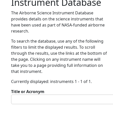
Instrument Database
The Airborne Science Instrument Database
provides details on the science instruments that
have been used as part of NASA-funded airborne
research.
To search the database, use any of the following
filters to limit the displayed results. To scroll
through the results, use the links at the bottom of
the page. Clicking on any instrument name will
take you to a page providing full information on
that instrument.
Currently displayed: instruments 1 - 1 of 1.
Title or Acronym