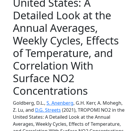
United States: A
Detailed Look at the
Annual Averages,
Weekly Cycles, Effects
of Temperature, and
Correlation With
Surface NO2
Concentrations
Goldberg, D.L.,
S. Anenberg
, G.H. Kerr, A. Mohegh,
Z. Lu, and
D.G. Streets
(2021), TROPOMI NO2 in the
United States: A Detailed Look at the Annual
Averages, Weekly Cycles, Effects of Temperature,