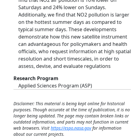
find that NO2 air pollution is 16% lower on
Saturdays and 24% lower on Sundays.
Additionally, we find that NO2 pollution is larger
on the hottest summer days as compared to
typical summer days. These developments
demonstrate how this new satellite instrument
can advantageous for policymakers and health
officials, who request information at high spatial
resolution and short timescales, in order to
assess, devise, and evaluate regulations
Research Program
Applied Sciences Program (ASP)
Disclaimer: This material is being kept online for historical
purposes. Though accurate at the time of publication, it is no
longer being updated. The page may contain broken links or
outdated information, and parts may not function in current
web browsers. Visit
https://espo.nasa.gov
for information
about our current projects.