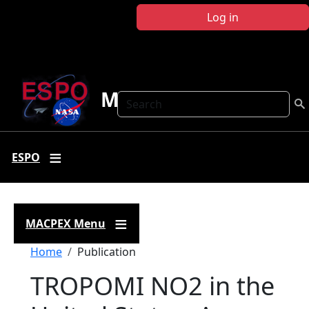
Skip to main content
Log in
MACPEX
Search
ESPO
MACPEX Menu
Breadcrumb
Home
Publication
TROPOMI NO2 in the