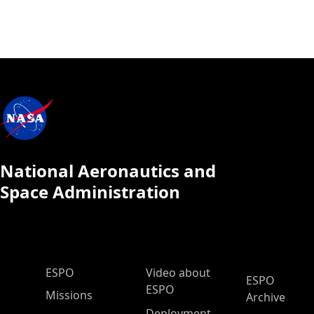
National Aeronautics and
Space Administration
ESPO Main Menu
ESPO
Video about
ESPO
ESPO
Missions
Archive
Deployment