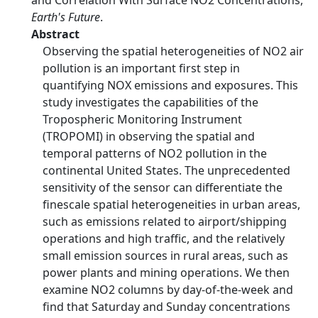
and Correlation With Surface NO2 Concentrations,
Earth's Future
.
Abstract
Observing the spatial heterogeneities of NO2 air
pollution is an important first step in
quantifying NOX emissions and exposures. This
study investigates the capabilities of the
Tropospheric Monitoring Instrument
(TROPOMI) in observing the spatial and
temporal patterns of NO2 pollution in the
continental United States. The unprecedented
sensitivity of the sensor can differentiate the
finescale spatial heterogeneities in urban areas,
such as emissions related to airport/shipping
operations and high traffic, and the relatively
small emission sources in rural areas, such as
power plants and mining operations. We then
examine NO2 columns by day-of-the-week and
find that Saturday and Sunday concentrations