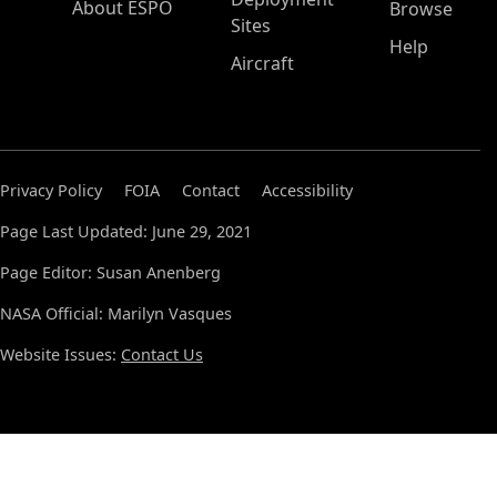
About ESPO
Browse
Sites
Help
Aircraft
Privacy Policy
FOIA
Contact
Accessibility
Page Last Updated: June 29, 2021
Page Editor: Susan Anenberg
NASA Official: Marilyn Vasques
Website Issues:
Contact Us