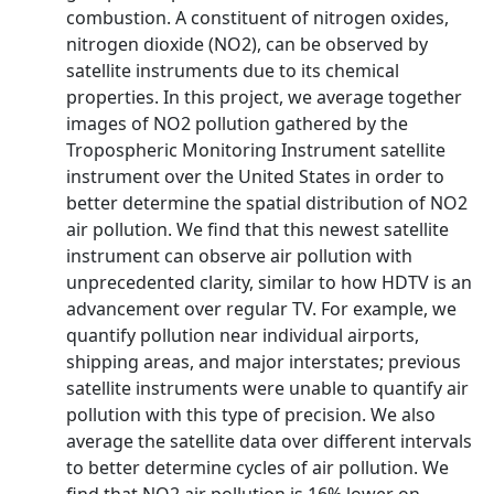
combustion. A constituent of nitrogen oxides,
nitrogen dioxide (NO2), can be observed by
satellite instruments due to its chemical
properties. In this project, we average together
images of NO2 pollution gathered by the
Tropospheric Monitoring Instrument satellite
instrument over the United States in order to
better determine the spatial distribution of NO2
air pollution. We find that this newest satellite
instrument can observe air pollution with
unprecedented clarity, similar to how HDTV is an
advancement over regular TV. For example, we
quantify pollution near individual airports,
shipping areas, and major interstates; previous
satellite instruments were unable to quantify air
pollution with this type of precision. We also
average the satellite data over different intervals
to better determine cycles of air pollution. We