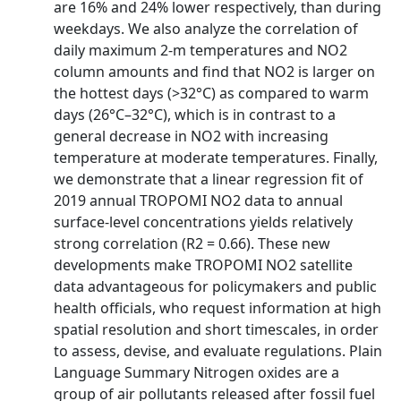
are 16% and 24% lower respectively, than during
weekdays. We also analyze the correlation of
daily maximum 2-m temperatures and NO2
column amounts and find that NO2 is larger on
the hottest days (>32°C) as compared to warm
days (26°C–32°C), which is in contrast to a
general decrease in NO2 with increasing
temperature at moderate temperatures. Finally,
we demonstrate that a linear regression fit of
2019 annual TROPOMI NO2 data to annual
surface-level concentrations yields relatively
strong correlation (R2 = 0.66). These new
developments make TROPOMI NO2 satellite
data advantageous for policymakers and public
health officials, who request information at high
spatial resolution and short timescales, in order
to assess, devise, and evaluate regulations. Plain
Language Summary Nitrogen oxides are a
group of air pollutants released after fossil fuel