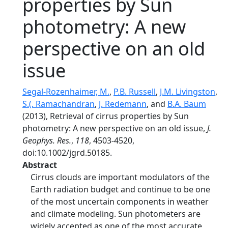
properties by Sun
photometry: A new
perspective on an old
issue
Segal-Rozenhaimer, M.
,
P.B. Russell
,
J.M. Livingston
,
S.(. Ramachandran
,
J. Redemann
, and
B.A. Baum
(2013), Retrieval of cirrus properties by Sun
photometry: A new perspective on an old issue,
J.
Geophys. Res.
,
118
, 4503-4520,
doi:10.1002/jgrd.50185.
Abstract
Cirrus clouds are important modulators of the
Earth radiation budget and continue to be one
of the most uncertain components in weather
and climate modeling. Sun photometers are
widely accepted as one of the most accurate