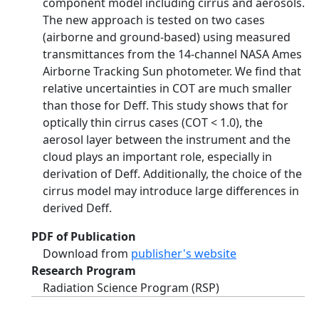
component model including cirrus and aerosols.
The new approach is tested on two cases
(airborne and ground-based) using measured
transmittances from the 14-channel NASA Ames
Airborne Tracking Sun photometer. We find that
relative uncertainties in COT are much smaller
than those for Deff. This study shows that for
optically thin cirrus cases (COT < 1.0), the
aerosol layer between the instrument and the
cloud plays an important role, especially in
derivation of Deff. Additionally, the choice of the
cirrus model may introduce large differences in
derived Deff.
PDF of Publication
Download from
publisher's website
Research Program
Radiation Science Program (RSP)