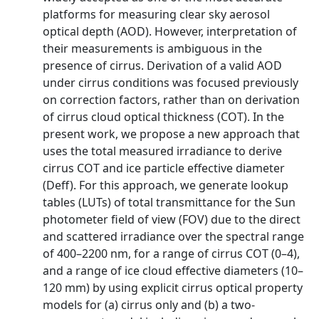
platforms for measuring clear sky aerosol
optical depth (AOD). However, interpretation of
their measurements is ambiguous in the
presence of cirrus. Derivation of a valid AOD
under cirrus conditions was focused previously
on correction factors, rather than on derivation
of cirrus cloud optical thickness (COT). In the
present work, we propose a new approach that
uses the total measured irradiance to derive
cirrus COT and ice particle effective diameter
(Deff). For this approach, we generate lookup
tables (LUTs) of total transmittance for the Sun
photometer field of view (FOV) due to the direct
and scattered irradiance over the spectral range
of 400–2200 nm, for a range of cirrus COT (0–4),
and a range of ice cloud effective diameters (10–
120 mm) by using explicit cirrus optical property
models for (a) cirrus only and (b) a two-