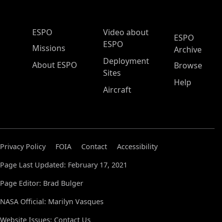
ESPO Main Menu
ESPO
Video about
ESPO
ESPO
Missions
Archive
Deployment
About ESPO
Browse
Sites
Help
Aircraft
Privacy Policy
FOIA
Contact
Accessibility
Page Last Updated: February 17, 2021
Page Editor: Brad Bulger
NASA Official: Marilyn Vasques
Website Issues:
Contact Us