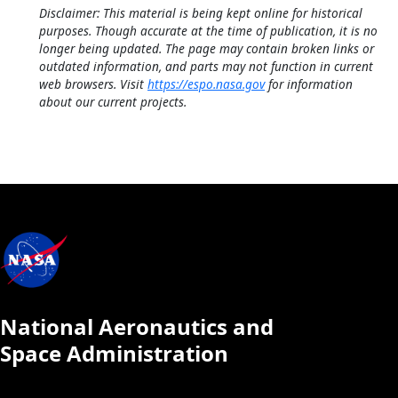
Disclaimer: This material is being kept online for historical
purposes. Though accurate at the time of publication, it is no
longer being updated. The page may contain broken links or
outdated information, and parts may not function in current
web browsers. Visit
https://espo.nasa.gov
for information
about our current projects.
National Aeronautics and
Space Administration