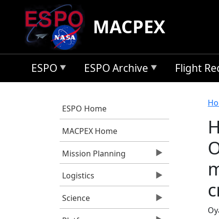
Skip to main content
MACPEX
ESPO
ESPO Archive
Flight R
B
Ho
ESPO Home
H
MACPEX Home
O
Mission Planning
m
Logistics
c
Science
Oya