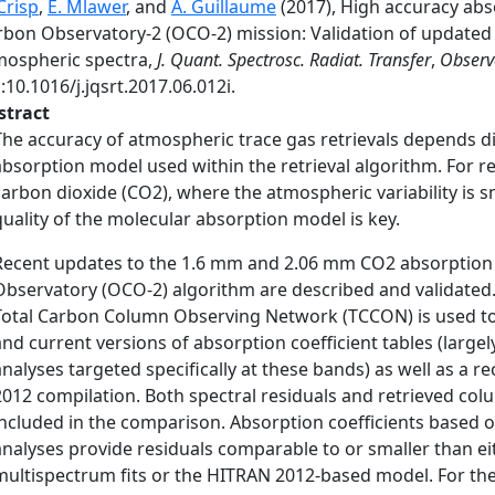
Crisp
,
E. Mlawer
, and
A. Guillaume
(2017), High accuracy abso
rbon Observatory-2 (OCO-2) mission: Validation of updated 
mospheric spectra,
J. Quant. Spectrosc. Radiat. Transfer
,
Observ
:10.1016/j.jqsrt.2017.06.012i.
stract
The accuracy of atmospheric trace gas retrievals depends di
absorption model used within the retrieval algorithm. For r
carbon dioxide (CO2), where the atmospheric variability is
quality of the molecular absorption model is key.
Recent updates to the 1.6 mm and 2.06 mm CO2 absorption 
Observatory (OCO-2) algorithm are described and validated.
Total Carbon Column Observing Network (TCCON) is used t
and current versions of absorption coefficient tables (large
analyses targeted specifically at these bands) as well as a
2012 compilation. Both spectral residuals and retrieved co
included in the comparison. Absorption coefficients based 
analyses provide residuals comparable to or smaller than ei
multispectrum fits or the HITRAN 2012-based model. For t