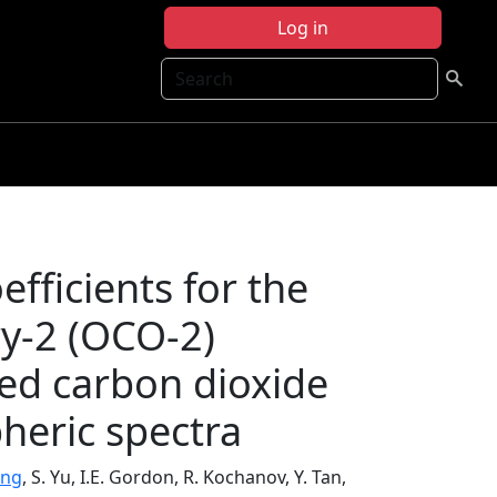
Log in
Search
fficients for the
y-2 (OCO-2)
ted carbon dioxide
heric spectra
ung
, S. Yu, I.E. Gordon, R. Kochanov, Y. Tan,