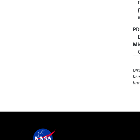
PD
Mi
Dis
bei
bro