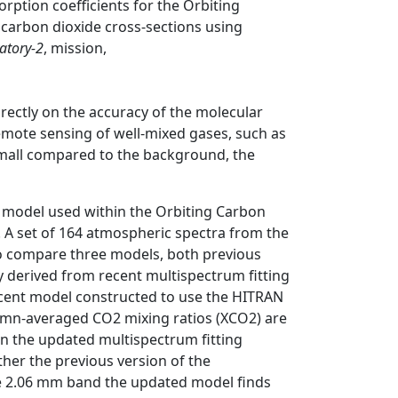
rption coefficients for the Orbiting
carbon dioxide cross-sections using
atory-2
, mission,
rectly on the accuracy of the molecular
emote sensing of well-mixed gases, such as
 small compared to the background, the
model used within the Orbiting Carbon
 A set of 164 atmospheric spectra from the
o compare three models, both previous
ly derived from recent multispectrum fitting
 recent model constructed to use the HITRAN
lumn-averaged CO2 mixing ratios (XCO2) are
on the updated multispectrum fitting
ther the previous version of the
he 2.06 mm band the updated model finds