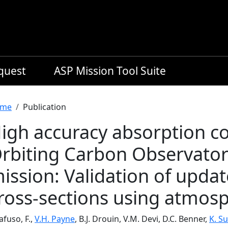
equest
ASP Mission Tool Suite
readcrumb
me
Publication
igh accuracy absorption coe
rbiting Carbon Observator
ission: Validation of upda
ross-sections using atmosp
fuso, F.,
V.H. Payne
, B.J. Drouin, V.M. Devi, D.C. Benner,
K. S