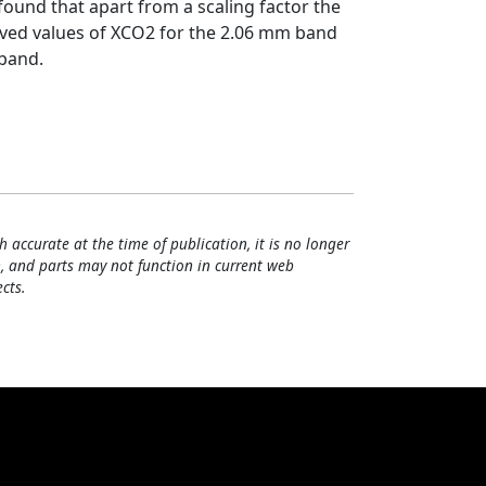
 found that apart from a scaling factor the
ieved values of XCO2 for the 2.06 mm band
 band.
h accurate at the time of publication, it is no longer
, and parts may not function in current web
cts.