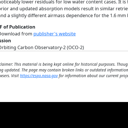
noticeably lower residuals for low water content cases. It is
prior and updated absorption models result in similar retr
and a slightly different airmass dependence for the 1.6 mm
F of Publication
Download from
publisher's website
ssion
Orbiting Carbon Observatory-2 (OCO-2)
claimer: This material is being kept online for historical purposes. Thoug
ng updated. The page may contain broken links or outdated information
wsers. Visit
https://espo.nasa.gov
for information about our current proje