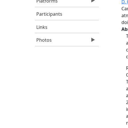
Platforms
D. 
Ca
Participants
at
doi
Links
Ab
Photos