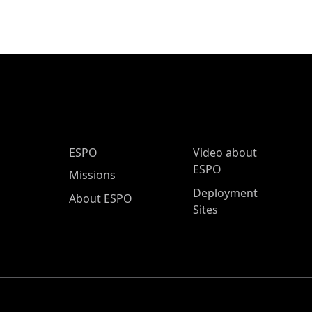
ESPO Main Menu
ESPO
Video about
ESPO
Missions
Deployment
About ESPO
Sites