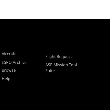
Aircraft
Flight Request
ESPO Archive
ASP Mission Tool
Browse
Suite
Help