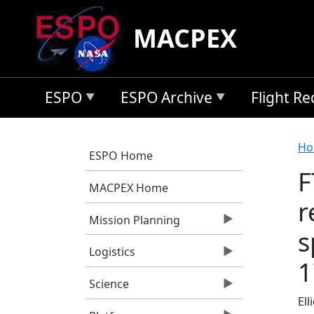
Skip to main content
MACPEX
ESPO
ESPO Archive
Flight R
B
Ho
ESPO Home
F
MACPEX Home
r
Mission Planning
s
Logistics
1
Science
Ell