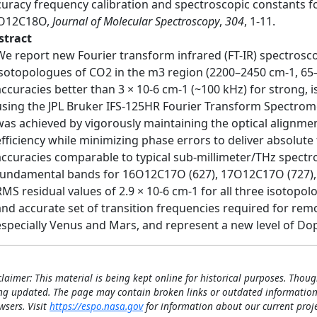
curacy frequency calibration and spectroscopic constants f
O12C18O,
Journal of Molecular Spectroscopy
,
304
, 1-11.
stract
We report new Fourier transform infrared (FT-IR) spectro
isotopologues of CO2 in the m3 region (2200–2450 cm-1, 65–
accuracies better than 3 × 10-6 cm-1 (~100 kHz) for strong, 
using the JPL Bruker IFS-125HR Fourier Transform Spectrome
was achieved by vigorously maintaining the optical alignmen
efficiency while minimizing phase errors to deliver absolute
accuracies comparable to typical sub-millimeter/THz spectro
fundamental bands for 16O12C17O (627), 17O12C17O (727),
RMS residual values of 2.9 × 10-6 cm-1 for all three isotopo
and accurate set of transition frequencies required for re
especially Venus and Mars, and represent a new level of D
claimer: This material is being kept online for historical purposes. Thoug
ng updated. The page may contain broken links or outdated information
wsers. Visit
https://espo.nasa.gov
for information about our current proje