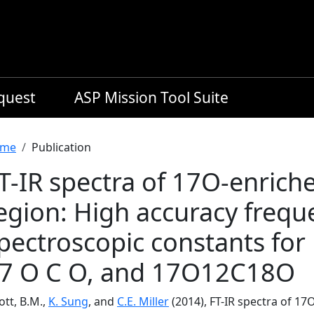
equest
ASP Mission Tool Suite
readcrumb
me
Publication
T-IR spectra of 17O-enrich
egion: High accuracy frequ
pectroscopic constants fo
7 O C O, and 17O12C18O
iott, B.M.,
K. Sung
, and
C.E. Miller
(2014), FT-IR spectra of 1