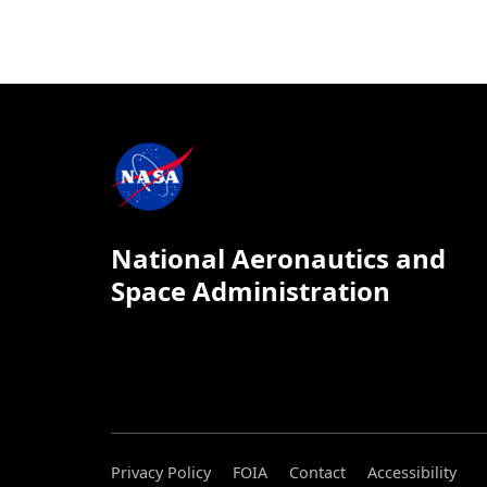
National Aeronautics and
Space Administration
Privacy Policy
FOIA
Contact
Accessibility