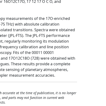
or 16O12C17O, 17 12 17 O C O, and
scopy measurements of the 17O-enriched
75 THz) with absolute calibration
isolated transitions. Spectra were obtained
ter (JPL-FTS). The JPL-FTS performance
t, regularly monitoring its modulation
 frequency calibration and line position
scopy. Fits of the 00011 00001
 and 17O12C18O (728) were obtained with
logues. These results provide a complete
mote sensing of planetary atmospheres,
oppler measurement accuracies.
h accurate at the time of publication, it is no longer
, and parts may not function in current web
cts.