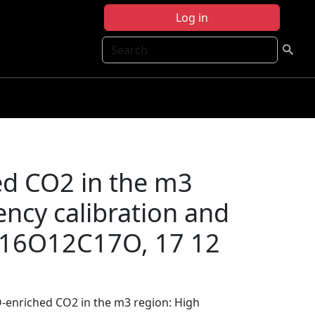
Log in
Search
ed CO2 in the m3
ency calibration and
r 16O12C17O, 17 12
7O-enriched CO2 in the m3 region: High