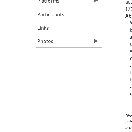
Platforms
ac
17
Participants
Ab
Links
Photos
Dis
bei
bro