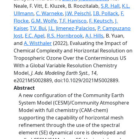
Neale, F. Vitt, E. Kluzek, B. Roozitalab,
S.R. Hall
,
K.L.
Ullmann
,
C. Warneke
,
J.W. Peischl
,
I.B. Pollack
,
F.
Flocke
,
G.M. Wolfe
,
T.F. Hanisco
,
F. Keutsch
,
J.
Kaiser
,
T.V. Bui
,
J.L. Jimenez-Palacios
,
P. Campuzano
Jost
,
E.C. Apel
,
R.S. Hornbrook
,
A.J. Hills
, B. Yuan,
and
A. Wisthaler
(2022), Evaluating the Impact of
Chemical Complexity and Horizontal Resolution on
Tropospheric Ozone Over the Conterminous US
With a Global Variable Resolution Chemistry
Model,
J. Adv. Modeling Earth Syst.
,
14
,
e2021MS002889, doi:10.1029/2021MS002889.
Abstract
A new configuration of the Community Earth
System Model (CESM)/Community Atmosphere
Model with full chemistry (CAM-chem)
supporting the capability of horizontal mesh
refinement through the use of the spectral
element (SE) dynamical core is developed and