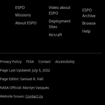
ESPO Main Menu
ESPO
Video about
ESPO
ESPO
Missions
Archive
Deployment
About ESPO
Browse
Sites
Help
Aircraft
Privacy Policy
FOIA
Contact
Accessibility
Page Last Updated: July 5, 2022
Page Editor: Samuel R. Hall
NASA Official: Marilyn Vasques
Website Issues:
Contact Us