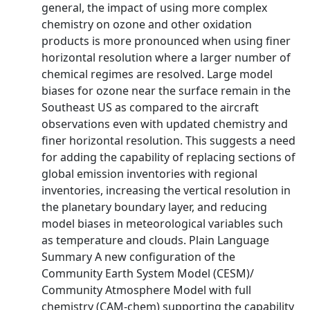
general, the impact of using more complex
chemistry on ozone and other oxidation
products is more pronounced when using finer
horizontal resolution where a larger number of
chemical regimes are resolved. Large model
biases for ozone near the surface remain in the
Southeast US as compared to the aircraft
observations even with updated chemistry and
finer horizontal resolution. This suggests a need
for adding the capability of replacing sections of
global emission inventories with regional
inventories, increasing the vertical resolution in
the planetary boundary layer, and reducing
model biases in meteorological variables such
as temperature and clouds. Plain Language
Summary A new configuration of the
Community Earth System Model (CESM)/
Community Atmosphere Model with full
chemistry (CAM-chem) supporting the capability