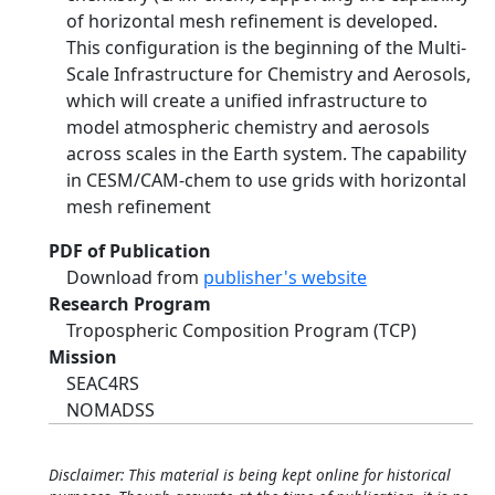
of horizontal mesh refinement is developed.
This configuration is the beginning of the Multi-
Scale Infrastructure for Chemistry and Aerosols,
which will create a unified infrastructure to
model atmospheric chemistry and aerosols
across scales in the Earth system. The capability
in CESM/CAM-chem to use grids with horizontal
mesh refinement
PDF of Publication
Download from
publisher's website
Research Program
Tropospheric Composition Program (TCP)
Mission
SEAC4RS
NOMADSS
Disclaimer: This material is being kept online for historical