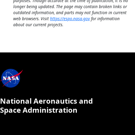
purposes. Though accurate at the time of publication, it is no
longer being updated. The page may contain broken links or
outdated information, and parts may not function in current
web browsers. Visit
https://espo.nasa.gov
for information
about our current projects.
National Aeronautics and
Space Administration