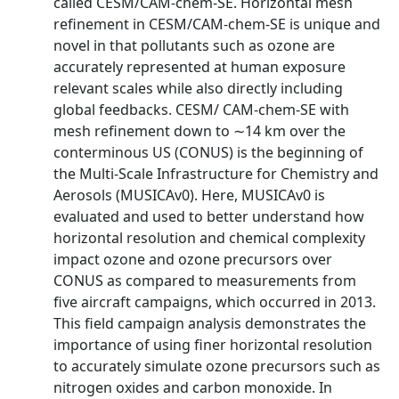
called CESM/CAM-chem-SE. Horizontal mesh
refinement in CESM/CAM-chem-SE is unique and
novel in that pollutants such as ozone are
accurately represented at human exposure
relevant scales while also directly including
global feedbacks. CESM/ CAM-chem-SE with
mesh refinement down to ∼14 km over the
conterminous US (CONUS) is the beginning of
the Multi-Scale Infrastructure for Chemistry and
Aerosols (MUSICAv0). Here, MUSICAv0 is
evaluated and used to better understand how
horizontal resolution and chemical complexity
impact ozone and ozone precursors over
CONUS as compared to measurements from
five aircraft campaigns, which occurred in 2013.
This field campaign analysis demonstrates the
importance of using finer horizontal resolution
to accurately simulate ozone precursors such as
nitrogen oxides and carbon monoxide. In