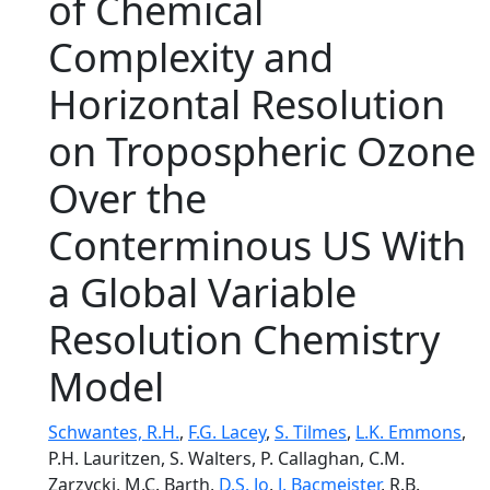
of Chemical
Complexity and
Horizontal Resolution
on Tropospheric Ozone
Over the
Conterminous US With
a Global Variable
Resolution Chemistry
Model
Schwantes, R.H.
,
F.G. Lacey
,
S. Tilmes
,
L.K. Emmons
,
P.H. Lauritzen, S. Walters, P. Callaghan, C.M.
Zarzycki, M.C. Barth,
D.S. Jo
,
J. Bacmeister
, R.B.