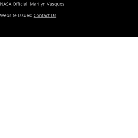
NASA Official: Marilyn Vasques
Website Issues:
Contact Us