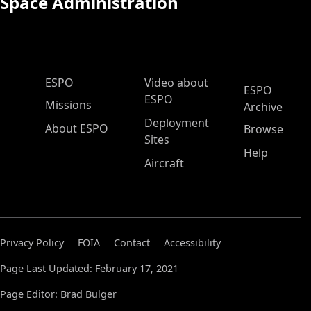
Space Administration
ESPO Main Menu
ESPO
Video about
ESPO
ESPO
Missions
Archive
Deployment
About ESPO
Browse
Sites
Help
Aircraft
Privacy Policy
FOIA
Contact
Accessibility
Page Last Updated: February 17, 2021
Page Editor: Brad Bulger