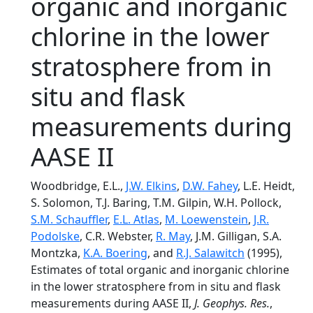
organic and inorganic
chlorine in the lower
stratosphere from in
situ and flask
measurements during
AASE II
Woodbridge, E.L.,
J.W. Elkins
,
D.W. Fahey
, L.E. Heidt,
S. Solomon, T.J. Baring, T.M. Gilpin, W.H. Pollock,
S.M. Schauffler
,
E.L. Atlas
,
M. Loewenstein
,
J.R.
Podolske
, C.R. Webster,
R. May
, J.M. Gilligan, S.A.
Montzka,
K.A. Boering
, and
R.J. Salawitch
(1995),
Estimates of total organic and inorganic chlorine
in the lower stratosphere from in situ and flask
measurements during AASE II,
J. Geophys. Res.
,