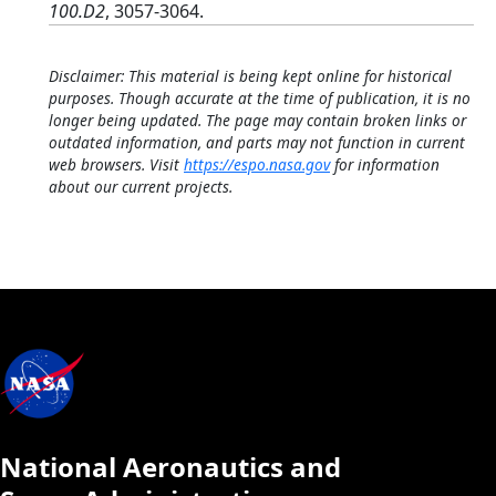
100.D2
, 3057-3064.
Disclaimer: This material is being kept online for historical
purposes. Though accurate at the time of publication, it is no
longer being updated. The page may contain broken links or
outdated information, and parts may not function in current
web browsers. Visit
https://espo.nasa.gov
for information
about our current projects.
National Aeronautics and