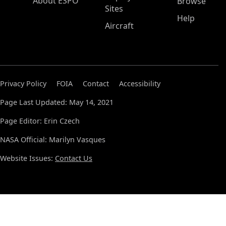
About ESPO
Browse
Sites
Help
Aircraft
Privacy Policy
FOIA
Contact
Accessibility
Page Last Updated: May 14, 2021
Page Editor: Erin Czech
NASA Official: Marilyn Vasques
Website Issues:
Contact Us