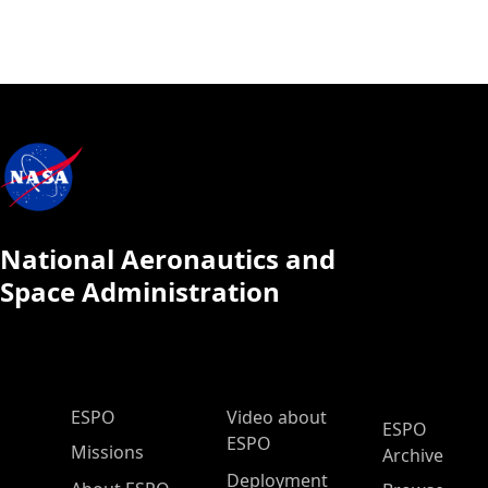
National Aeronautics and
Space Administration
ESPO Main Menu
ESPO
Video about
ESPO
ESPO
Missions
Archive
Deployment