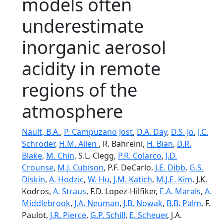
models often
underestimate
inorganic aerosol
acidity in remote
regions of the
atmosphere
Nault, B.A.
,
P. Campuzano Jost
,
D.A. Day
,
D.S. Jo
,
J.C.
Schroder
,
H.M. Allen
, R. Bahreini,
H. Bian
,
D.R.
Blake
,
M. Chin
, S.L. Clegg,
P.R. Colarco
,
J.D.
Crounse
,
M.J. Cubison
, P.F. DeCarlo,
J.E. Dibb
,
G.S.
Diskin
,
A. Hodzic
,
W. Hu
,
J.M. Katich
,
M.J.E. Kim
, J.K.
Kodros,
A. Straus
, F.D. Lopez-Hilfiker,
E.A. Marais
,
A.
Middlebrook
,
J.A. Neuman
,
J.B. Nowak
,
B.B. Palm
, F.
Paulot,
J.R. Pierce
,
G.P. Schill
,
E. Scheuer
, J.A.