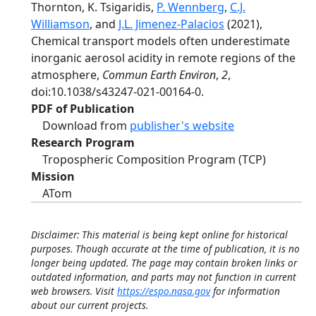
Thornton, K. Tsigaridis,
P. Wennberg
,
C.J.
Williamson
, and
J.L. Jimenez-Palacios
(2021),
Chemical transport models often underestimate
inorganic aerosol acidity in remote regions of the
atmosphere,
Commun Earth Environ
,
2
,
doi:10.1038/s43247-021-00164-0.
PDF of Publication
Download from
publisher's website
Research Program
Tropospheric Composition Program (TCP)
Mission
ATom
Disclaimer: This material is being kept online for historical
purposes. Though accurate at the time of publication, it is no
longer being updated. The page may contain broken links or
outdated information, and parts may not function in current
web browsers. Visit
https://espo.nasa.gov
for information
about our current projects.