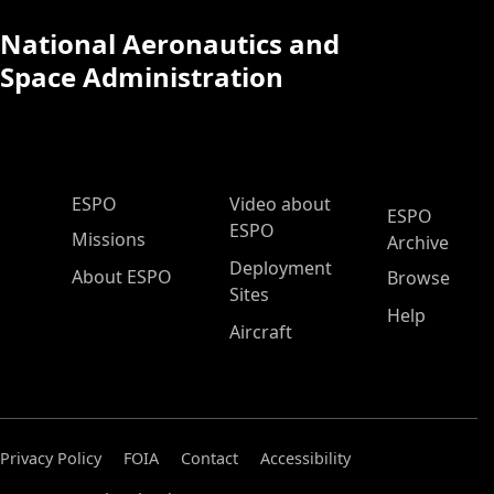
National Aeronautics and
Space Administration
ESPO Main Menu
ESPO
Video about
ESPO
ESPO
Missions
Archive
Deployment
About ESPO
Browse
Sites
Help
Aircraft
Privacy Policy
FOIA
Contact
Accessibility