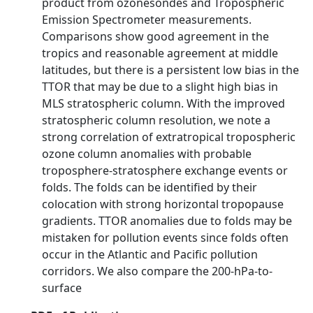
product from ozonesondes and Tropospheric
Emission Spectrometer measurements.
Comparisons show good agreement in the
tropics and reasonable agreement at middle
latitudes, but there is a persistent low bias in the
TTOR that may be due to a slight high bias in
MLS stratospheric column. With the improved
stratospheric column resolution, we note a
strong correlation of extratropical tropospheric
ozone column anomalies with probable
troposphere-stratosphere exchange events or
folds. The folds can be identified by their
colocation with strong horizontal tropopause
gradients. TTOR anomalies due to folds may be
mistaken for pollution events since folds often
occur in the Atlantic and Pacific pollution
corridors. We also compare the 200-hPa-to-
surface