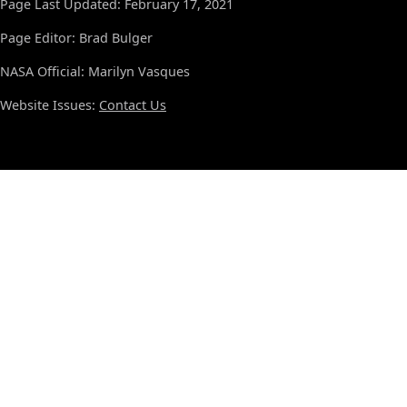
Page Last Updated: February 17, 2021
Page Editor: Brad Bulger
NASA Official: Marilyn Vasques
Website Issues:
Contact Us