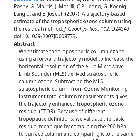
Posny, G. Morris, J. Merrill, C.P. Leong, G. Koenig-
Langlo, and E. Joseph (2007), A trajectory-based
estimate of the tropospheric ozone column using
the residual method,
J. Geophys. Res.
,
112
, D24S49,
doi:10.1029/2007JD008773.
Abstract
We estimate the tropospheric column ozone
using a forward trajectory model to increase the
horizontal resolution of the Aura Microwave
Limb Sounder (MLS) derived stratospheric
column ozone. Subtracting the MLS
stratospheric column from Ozone Monitoring
Instrument total column measurements gives
the trajectory enhanced tropospheric ozone
residual (TTOR). Because of different
tropopause definitions, we validate the basic
residual technique by computing the 200-hPa-
to-surface column and comparing it to the same