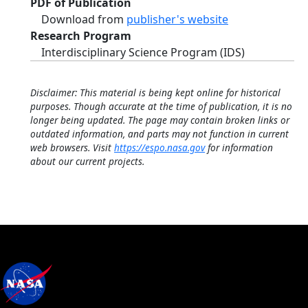
PDF of Publication
Download from
publisher's website
Research Program
Interdisciplinary Science Program (IDS)
Disclaimer: This material is being kept online for historical
purposes. Though accurate at the time of publication, it is no
longer being updated. The page may contain broken links or
outdated information, and parts may not function in current
web browsers. Visit
https://espo.nasa.gov
for information
about our current projects.