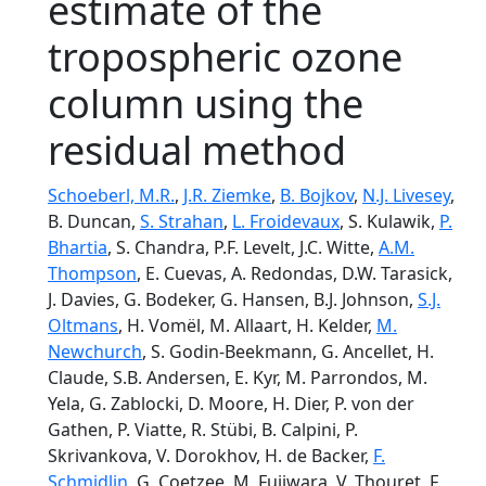
estimate of the
tropospheric ozone
column using the
residual method
Schoeberl, M.R.
,
J.R. Ziemke
,
B. Bojkov
,
N.J. Livesey
,
B. Duncan,
S. Strahan
,
L. Froidevaux
, S. Kulawik,
P.
Bhartia
, S. Chandra, P.F. Levelt, J.C. Witte,
A.M.
Thompson
, E. Cuevas, A. Redondas, D.W. Tarasick,
J. Davies, G. Bodeker, G. Hansen, B.J. Johnson,
S.J.
Oltmans
, H. Vomël, M. Allaart, H. Kelder,
M.
Newchurch
, S. Godin-Beekmann, G. Ancellet, H.
Claude, S.B. Andersen, E. Kyr, M. Parrondos, M.
Yela, G. Zablocki, D. Moore, H. Dier, P. von der
Gathen, P. Viatte, R. Stübi, B. Calpini, P.
Skrivankova, V. Dorokhov, H. de Backer,
F.
Schmidlin
, G. Coetzee, M. Fujiwara, V. Thouret, F.