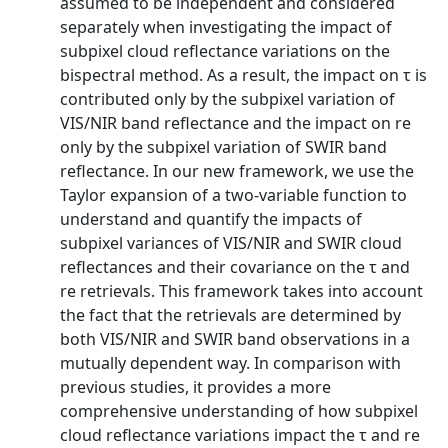
assumed to be independent and considered
separately when investigating the impact of
subpixel cloud reflectance variations on the
bispectral method. As a result, the impact on τ is
contributed only by the subpixel variation of
VIS/NIR band reflectance and the impact on re
only by the subpixel variation of SWIR band
reflectance. In our new framework, we use the
Taylor expansion of a two-variable function to
understand and quantify the impacts of
subpixel variances of VIS/NIR and SWIR cloud
reflectances and their covariance on the τ and
re retrievals. This framework takes into account
the fact that the retrievals are determined by
both VIS/NIR and SWIR band observations in a
mutually dependent way. In comparison with
previous studies, it provides a more
comprehensive understanding of how subpixel
cloud reflectance variations impact the τ and re