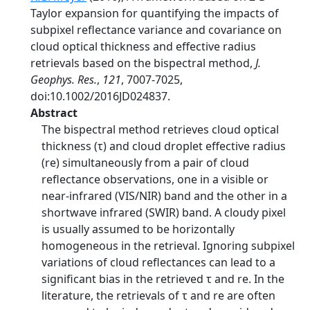
Taylor expansion for quantifying the impacts of
subpixel reflectance variance and covariance on
cloud optical thickness and effective radius
retrievals based on the bispectral method,
J.
Geophys. Res.
,
121
, 7007-7025,
doi:10.1002/2016JD024837.
Abstract
The bispectral method retrieves cloud optical
thickness (τ) and cloud droplet effective radius
(re) simultaneously from a pair of cloud
reflectance observations, one in a visible or
near-infrared (VIS/NIR) band and the other in a
shortwave infrared (SWIR) band. A cloudy pixel
is usually assumed to be horizontally
homogeneous in the retrieval. Ignoring subpixel
variations of cloud reflectances can lead to a
significant bias in the retrieved τ and re. In the
literature, the retrievals of τ and re are often