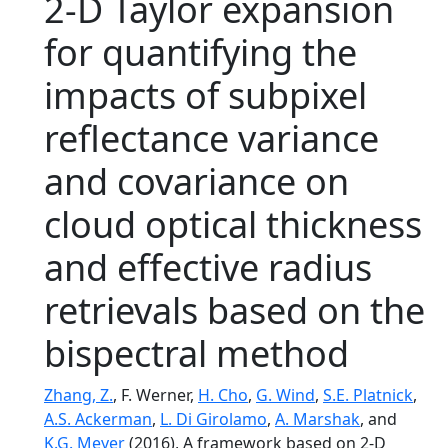
2-D Taylor expansion
for quantifying the
impacts of subpixel
reflectance variance
and covariance on
cloud optical thickness
and effective radius
retrievals based on the
bispectral method
Zhang, Z.
, F. Werner,
H. Cho
,
G. Wind
,
S.E. Platnick
,
A.S. Ackerman
,
L. Di Girolamo
,
A. Marshak
, and
K.G. Meyer
(2016), A framework based on 2-D