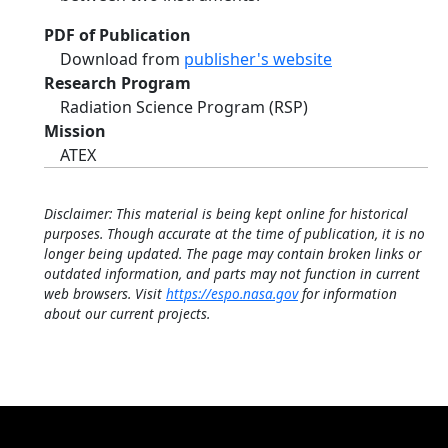
PDF of Publication
Download from
publisher's website
Research Program
Radiation Science Program (RSP)
Mission
ATEX
Disclaimer: This material is being kept online for historical
purposes. Though accurate at the time of publication, it is no
longer being updated. The page may contain broken links or
outdated information, and parts may not function in current
web browsers. Visit
https://espo.nasa.gov
for information
about our current projects.