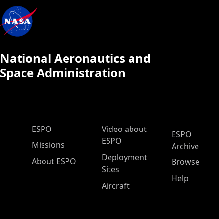
National Aeronautics and
Space Administration
ESPO Main Menu
ESPO
Video about
ESPO
ESPO
Missions
Archive
Deployment
About ESPO
Browse
Sites
Help
Aircraft