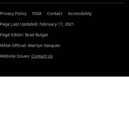
Privacy Policy
FOIA
Contact
Accessibility
Page Last Updated: February 17, 2021
Page Editor: Brad Bulger
NASA Official: Marilyn Vasques
Website Issues:
Contact Us