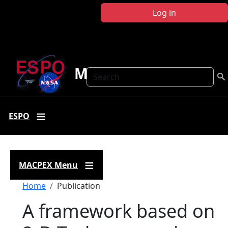
Skip to main content
Log in
MACPEX
Search
ESPO
MACPEX Menu
Breadcrumb
Home
Publication
A framework based on