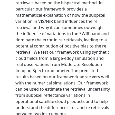
retrievals based on the bispectral method. In
particular, our framework provides a
mathematical explanation of how the subpixel
variation in VIS/NIR band influences the re
retrieval and why it can sometimes outweigh
the influence of variations in the SWIR band and
dominate the error in re retrievals, leading to a
potential contribution of positive bias to the re
retrieval. We test our framework using synthetic
cloud fields from a large-eddy simulation and
real observations from Moderate Resolution
Imaging Spectroradiometer. The predicted
results based on our framework agree very well
with the numerical simulations. Our framework
can be used to estimate the retrieval uncertainty
from subpixel reflectance variations in
operational satellite cloud products and to help
understand the differences in τ and re retrievals
between two instruments.