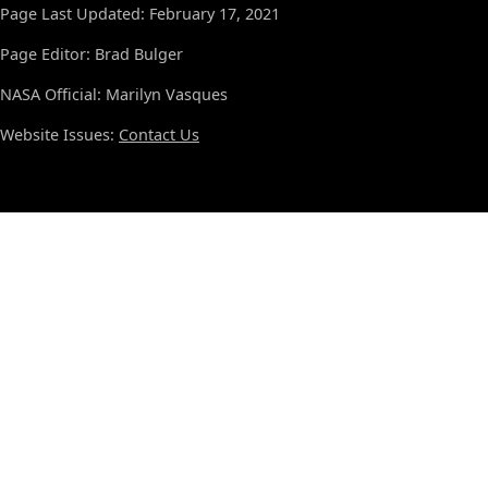
Page Last Updated: February 17, 2021
Page Editor: Brad Bulger
NASA Official: Marilyn Vasques
Website Issues:
Contact Us