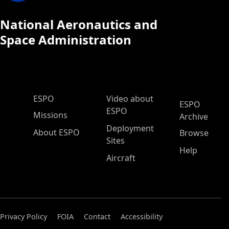
National Aeronautics and
Space Administration
ESPO Main Menu
ESPO
Video about
ESPO
ESPO
Missions
Archive
Deployment
About ESPO
Browse
Sites
Help
Aircraft
Privacy Policy
FOIA
Contact
Accessibility