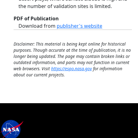
the number of validation sites is limited.
PDF of Publication
Download from
publisher's website
Disclaimer: This material is being kept online for historical
purposes. Though accurate at the time of publication, it is no
longer being updated. The page may contain broken links or
outdated information, and parts may not function in current
web browsers. Visit
https://espo.nasa.gov
for information
about our current projects.