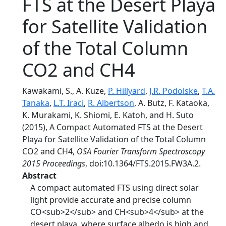
FTS at the Desert Playa
for Satellite Validation
of the Total Column
CO2 and CH4
Kawakami, S., A. Kuze,
P. Hillyard
,
J.R. Podolske
,
T.A.
Tanaka
,
L.T. Iraci
,
R. Albertson
, A. Butz, F. Kataoka,
K. Murakami, K. Shiomi, E. Katoh, and H. Suto
(2015), A Compact Automated FTS at the Desert
Playa for Satellite Validation of the Total Column
CO2 and CH4,
OSA Fourier Transform Spectroscopy
2015 Proceedings
, doi:10.1364/FTS.2015.FW3A.2.
Abstract
A compact automated FTS using direct solar
light provide accurate and precise column
CO<sub>2</sub> and CH<sub>4</sub> at the
desert playa, where surface albedo is high and