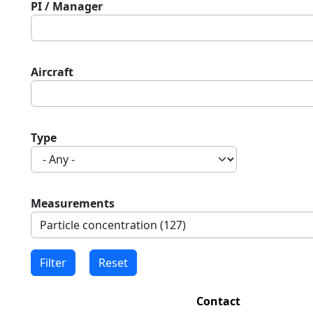
PI / Manager
Aircraft
Type
Measurements
Contact