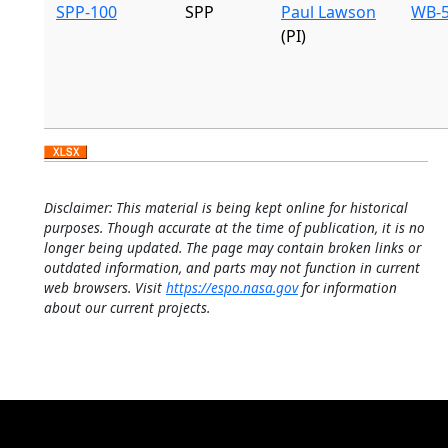
SPP-100
SPP
Paul Lawson
WB-5
(PI)
Disclaimer: This material is being kept online for historical
purposes. Though accurate at the time of publication, it is no
longer being updated. The page may contain broken links or
outdated information, and parts may not function in current
web browsers. Visit
https://espo.nasa.gov
for information
about our current projects.