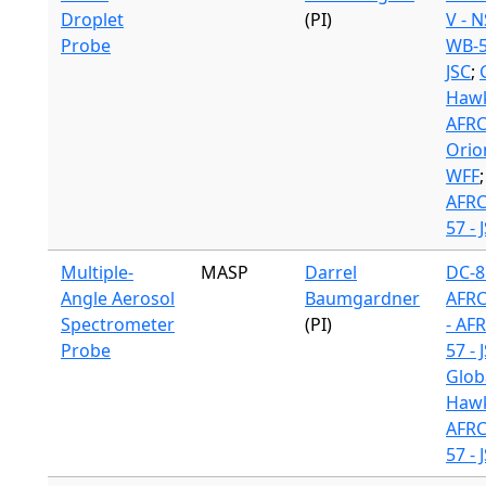
Droplet
(PI)
V - 
Probe
WB-5
JSC
;
Hawk
AFR
Orio
WFF
AFR
57 - 
Multiple-
MASP
Darrel
DC-8
Angle Aerosol
Baumgardner
AFR
Spectrometer
(PI)
- AF
Probe
57 - 
Glob
Hawk
AFR
57 - 