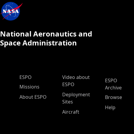
National Aeronautics and
Space Administration
ESPO Main Menu
ESPO
Video about
ESPO
ESPO
Missions
Archive
Deployment
About ESPO
Browse
Sites
Help
Aircraft