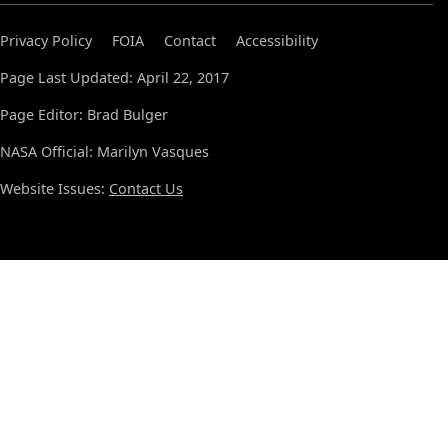
Privacy Policy
FOIA
Contact
Accessibility
Page Last Updated: April 22, 2017
Page Editor: Brad Bulger
NASA Official: Marilyn Vasques
Website Issues:
Contact Us