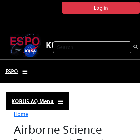
Skip to main content
Log in
KORUS-AQ
Search
ESPO
KORUS-AQ Menu
Breadcrumb
Home
Airborne Science