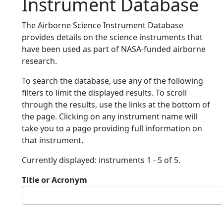
Instrument Database
The Airborne Science Instrument Database
provides details on the science instruments that
have been used as part of NASA-funded airborne
research.
To search the database, use any of the following
filters to limit the displayed results. To scroll
through the results, use the links at the bottom of
the page. Clicking on any instrument name will
take you to a page providing full information on
that instrument.
Currently displayed: instruments 1 - 5 of 5.
Title or Acronym