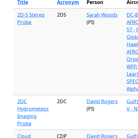
Title
Acronym
Person
Airc
2D-S Stereo
2DS
Sarah Woods
DC-8
Probe
(PI)
AFR
57 - 
Glob
Hawk
AFR
Orio
WFF
;
Lear
SPE
Alpha
2DC
2DC
David Rogers
Gulf
Hydrometeor
(PI)
V - 
Imaging
Probe
Cloud
CDP
David Rogers
Gulf