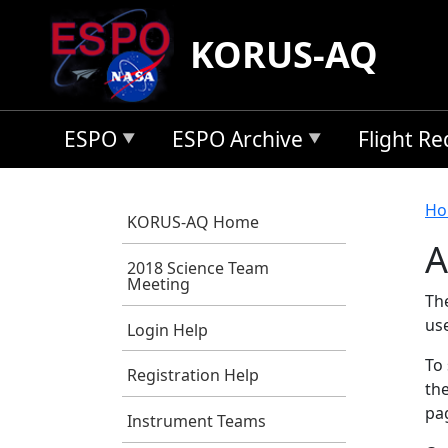
Skip to main content
KORUS-AQ
ESPO
ESPO Archive
Flight R
B
Ho
KORUS-AQ Home
A
2018 Science Team
Meeting
Th
us
Login Help
To 
Registration Help
the
pag
Instrument Teams