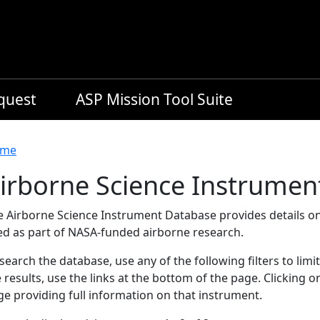
equest
ASP Mission Tool Suite
readcrumb
me
irborne Science Instrumen
e Airborne Science Instrument Database provides details on
ed as part of NASA-funded airborne research.
search the database, use any of the following filters to limi
 results, use the links at the bottom of the page. Clicking 
e providing full information on that instrument.