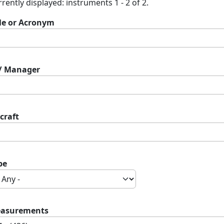
rently displayed: instruments 1 - 2 of 2.
tle or Acronym
 / Manager
craft
pe
asurements