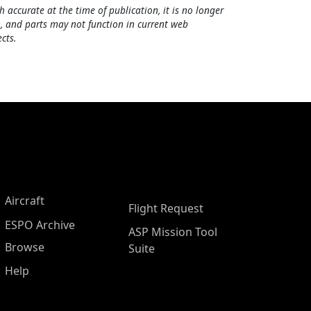
h accurate at the time of publication, it is no longer
, and parts may not function in current web
cts.
Aircraft
Flight Request
ESPO Archive
ASP Mission Tool
Browse
Suite
Help