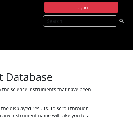
Log in
Search
t Database
 the science instruments that have been
t the displayed results. To scroll through
on any instrument name will take you to a