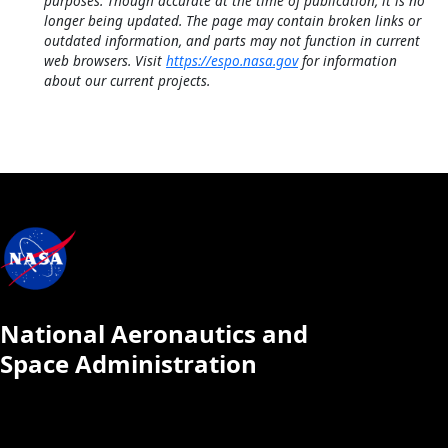
purposes. Though accurate at the time of publication, it is no
longer being updated. The page may contain broken links or
outdated information, and parts may not function in current
web browsers. Visit
https://espo.nasa.gov
for information
about our current projects.
National Aeronautics and
Space Administration