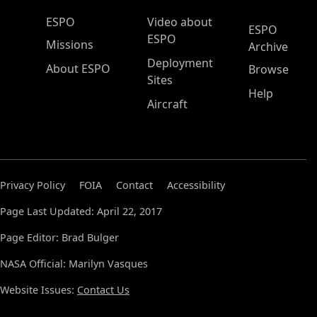
ESPO Main Menu
ESPO
Video about
ESPO
ESPO
Missions
Archive
Deployment
About ESPO
Browse
Sites
Help
Aircraft
Privacy Policy
FOIA
Contact
Accessibility
Page Last Updated: April 22, 2017
Page Editor: Brad Bulger
NASA Official: Marilyn Vasques
Website Issues:
Contact Us