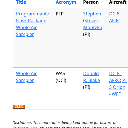
Title
Acronym
Person
Aircraft
Programmable
PFP
Stephen
DC-8 -
Flask Package
(Steve)
AFRC
Whole Air
Montzka
Sampler
(PI)
Whole Air
WAS
Donald
DC-8 -
Sampler
(UCI)
R. Blake
AFRC
;
P-
(PI)
3 Orion
- WFF
Disclaimer: This material is being kept online for historical