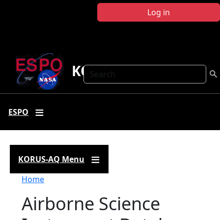
Skip to main content
Log in
KORUS-AQ
Search
ESPO
KORUS-AQ Menu
Breadcrumb
Home
Airborne Science