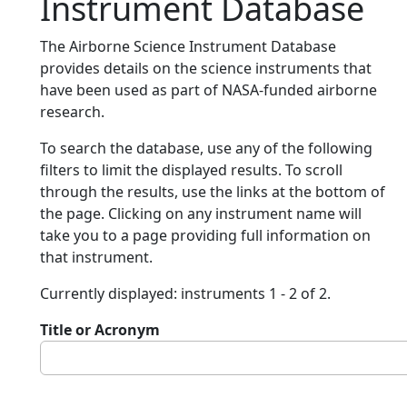
Instrument Database
The Airborne Science Instrument Database
provides details on the science instruments that
have been used as part of NASA-funded airborne
research.
To search the database, use any of the following
filters to limit the displayed results. To scroll
through the results, use the links at the bottom of
the page. Clicking on any instrument name will
take you to a page providing full information on
that instrument.
Currently displayed: instruments 1 - 2 of 2.
Title or Acronym