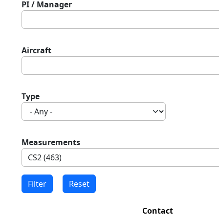
PI / Manager
Aircraft
Type
Measurements
Contact