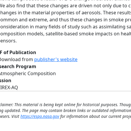
We also find that these changes are driven not only due to c
changes in the material properties of aerosols. These resul
common and extreme, and thus these changes in smoke prop
consideration in many fields of study such as assimilating s
composition models, satellite-based smoke impacts on healt
sensors.
F of Publication
Download from
publisher's website
search Program
Atmospheric Composition
ssion
FIREX-AQ
claimer: This material is being kept online for historical purposes. Thoug
ng updated. The page may contain broken links or outdated information
wsers. Visit
https://espo.nasa.gov
for information about our current proje