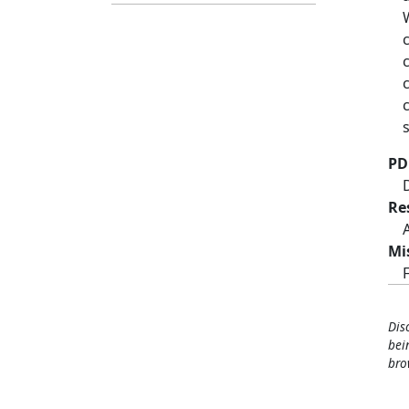
PD
Re
Mi
Dis
bei
bro