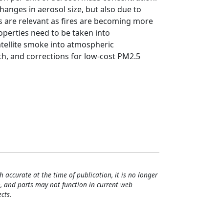
hanges in aerosol size, but also due to
ts are relevant as fires are becoming more
erties need to be taken into
atellite smoke into atmospheric
h, and corrections for low-cost PM2.5
h accurate at the time of publication, it is no longer
, and parts may not function in current web
cts.