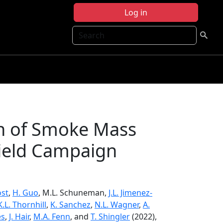
Log in
Search
on of Smoke Mass
Field Campaign
ost
,
H. Guo
, M.L. Schuneman,
J.L. Jimenez-
K.L. Thornhill
,
K. Sanchez
,
N.L. Wagner
,
A.
es
,
J. Hair
,
M.A. Fenn
, and
T. Shingler
(2022),