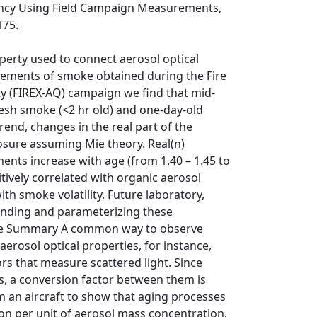
iency Using Field Campaign Measurements,
175.
operty used to connect aerosol optical
rements of smoke obtained during the Fire
ty (FIREX-AQ) campaign we find that mid-
esh smoke (<2 hr old) and one-day-old
trend, changes in the real part of the
losure assuming Mie theory. Real(n)
nts increase with age (from 1.40 – 1.45 to
tively correlated with organic aerosol
ith smoke volatility. Future laboratory,
tanding and parameterizing these
uage Summary A common way to observe
erosol optical properties, for instance,
ors that measure scattered light. Since
s, a conversion factor between them is
an aircraft to show that aging processes
ion per unit of aerosol mass concentration.