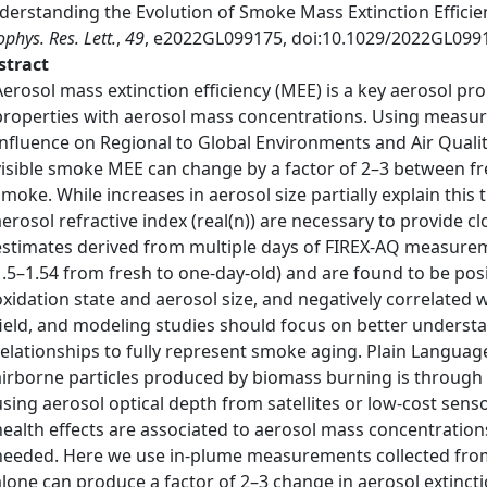
derstanding the Evolution of Smoke Mass Extinction Effic
phys. Res. Lett.
,
49
, e2022GL099175, doi:10.1029/2022GL099
stract
Aerosol mass extinction efficiency (MEE) is a key aerosol pr
properties with aerosol mass concentrations. Using measu
Influence on Regional to Global Environments and Air Quali
visible smoke MEE can change by a factor of 2–3 between fr
smoke. While increases in aerosol size partially explain this 
aerosol refractive index (real(n)) are necessary to provide c
estimates derived from multiple days of FIREX-AQ measureme
1.5–1.54 from fresh to one-day-old) and are found to be posi
oxidation state and aerosol size, and negatively correlated w
field, and modeling studies should focus on better unders
relationships to fully represent smoke aging. Plain Lang
airborne particles produced by biomass burning is through a
using aerosol optical depth from satellites or low-cost sens
health effects are associated to aerosol mass concentration
needed. Here we use in-plume measurements collected from 
alone can produce a factor of 2–3 change in aerosol extinct