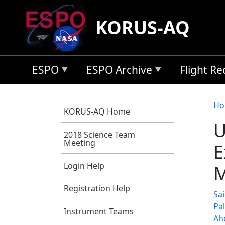
Skip to main content
KORUS-AQ
ESPO
ESPO Archive
Flight R
B
Ho
KORUS-AQ Home
U
2018 Science Team
Meeting
E
Login Help
M
Registration Help
Sai
Pa
Instrument Teams
Ah