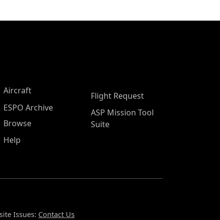
Aircraft
Flight Request
ESPO Archive
ASP Mission Tool
Browse
Suite
Help
ite Issues:
Contact Us