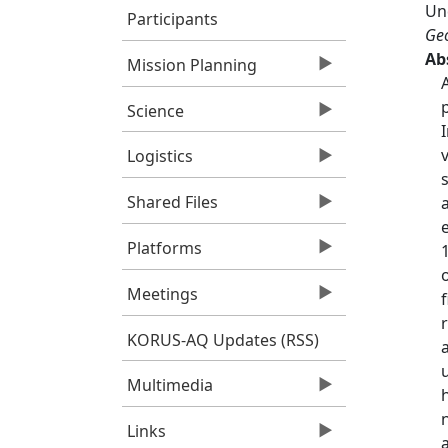
Un
Participants
Geo
Ab
Mission Planning
Science
Logistics
Shared Files
Platforms
Meetings
KORUS-AQ Updates (RSS)
Multimedia
Links