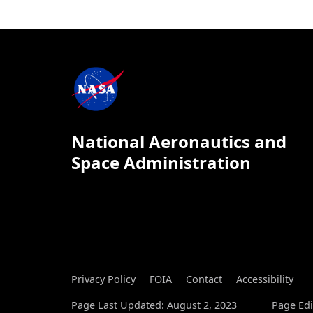
National Aeronautics and
Space Administration
Privacy Policy
FOIA
Contact
Accessibility
Page Last Updated: August 2, 2023
Page Edi