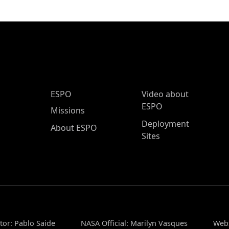
ESPO Main Menu
ESPO
Video about
ESPO
Missions
Deployment
About ESPO
Sites
tor: Pablo Saide
NASA Official: Marilyn Vasques
Webs