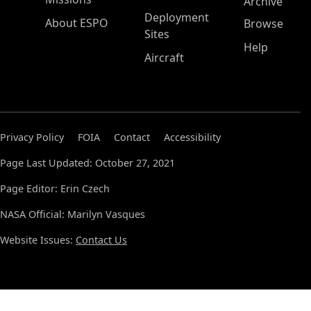
Archive
Deployment
About ESPO
Browse
Sites
Help
Aircraft
Privacy Policy
FOIA
Contact
Accessibility
Page Last Updated: October 27, 2021
Page Editor: Erin Czech
NASA Official: Marilyn Vasques
Website Issues:
Contact Us