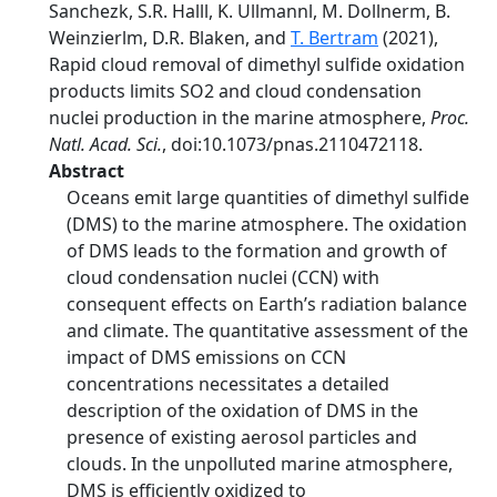
Sanchezk, S.R. Halll, K. Ullmannl, M. Dollnerm, B.
Weinzierlm, D.R. Blaken, and
T. Bertram
(2021),
Rapid cloud removal of dimethyl sulfide oxidation
products limits SO2 and cloud condensation
nuclei production in the marine atmosphere,
Proc.
Natl. Acad. Sci.
, doi:10.1073/pnas.2110472118.
Abstract
Oceans emit large quantities of dimethyl sulfide
(DMS) to the marine atmosphere. The oxidation
of DMS leads to the formation and growth of
cloud condensation nuclei (CCN) with
consequent effects on Earth’s radiation balance
and climate. The quantitative assessment of the
impact of DMS emissions on CCN
concentrations necessitates a detailed
description of the oxidation of DMS in the
presence of existing aerosol particles and
clouds. In the unpolluted marine atmosphere,
DMS is efficiently oxidized to