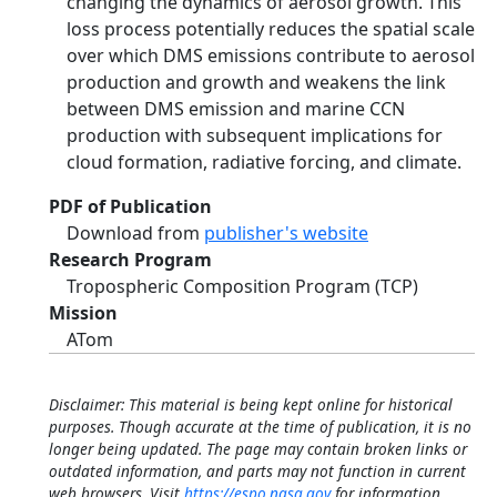
changing the dynamics of aerosol growth. This
loss process potentially reduces the spatial scale
over which DMS emissions contribute to aerosol
production and growth and weakens the link
between DMS emission and marine CCN
production with subsequent implications for
cloud formation, radiative forcing, and climate.
PDF of Publication
Download from
publisher's website
Research Program
Tropospheric Composition Program (TCP)
Mission
ATom
Disclaimer: This material is being kept online for historical
purposes. Though accurate at the time of publication, it is no
longer being updated. The page may contain broken links or
outdated information, and parts may not function in current
web browsers. Visit
https://espo.nasa.gov
for information