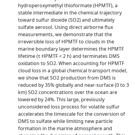
hydroperoxymethyl thioformate (HPMTF), a
stable intermediate in the chemical trajectory
toward sulfur dioxide (SO2) and ultimately
sulfate aerosol. Using direct airborne flux
measurements, we demonstrate that the
irreversible loss of HPMTF to clouds in the
marine boundary layer determines the HPMTF
lifetime (τ HPMTF < 2 h) and terminates DMS
oxidation to SO2. When accounting for HPMTF
cloud loss in a global chemical transport model,
we show that SO2 production from DMS is
reduced by 35% globally and near-surface (0 to 3
km) SO2 concentrations over the ocean are
lowered by 24%. This large, previously
unconsidered loss process for volatile sulfur
accelerates the timescale for the conversion of
DMS to sulfate while limiting new particle
formation in the marine atmosphere and