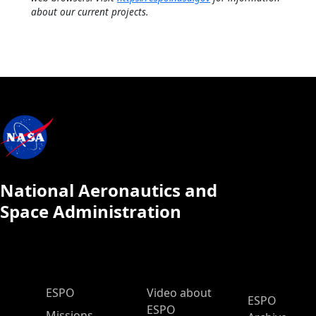
about our current projects.
National Aeronautics and
Space Administration
ESPO Main Menu
ESPO
Video about
ESPO
ESPO
Missions