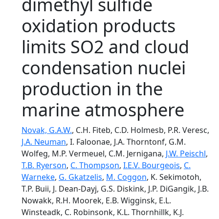
dimethyl sulfide
oxidation products
limits SO2 and cloud
condensation nuclei
production in the
marine atmosphere
Novak, G.A.W.
, C.H. Fiteb, C.D. Holmesb, P.R. Veresc,
J.A. Neuman
, I. Faloonae, J.A. Thorntonf, G.M.
Wolfeg, M.P. Vermeuel, C.M. Jernigana,
J.W. Peischl
,
T.B. Ryerson
,
C. Thompson
,
I.E.V. Bourgeois
,
C.
Warneke
,
G. Gkatzelis
,
M. Coggon
, K. Sekimotoh,
T.P. Buii, J. Dean-Dayj, G.S. Diskink, J.P. DiGangik, J.B.
Nowakk, R.H. Moorek, E.B. Wigginsk, E.L.
Winsteadk, C. Robinsonk, K.L. Thornhillk, K.J.