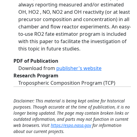
always reporting measured and/or estimated
OH, HO2 , NO, NO2 and OH reactivity (or at least
precursor composition and concentration) in all
chamber and flow reactor experiments. An easy-
to-use RO2 fate estimator program is included
with this paper to facilitate the investigation of
this topic in future studies.
PDF of Publication
Download from
publisher's website
Research Program
Tropospheric Composition Program (TCP)
Disclaimer: This material is being kept online for historical
purposes. Though accurate at the time of publication, it is no
longer being updated. The page may contain broken links or
outdated information, and parts may not function in current
web browsers. Visit
https://espo.nasa.gov
for information
about our current projects.