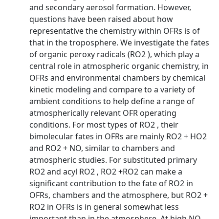
and secondary aerosol formation. However,
questions have been raised about how
representative the chemistry within OFRs is of
that in the troposphere. We investigate the fates
of organic peroxy radicals (RO2 ), which play a
central role in atmospheric organic chemistry, in
OFRs and environmental chambers by chemical
kinetic modeling and compare to a variety of
ambient conditions to help define a range of
atmospherically relevant OFR operating
conditions. For most types of RO2 , their
bimolecular fates in OFRs are mainly RO2 + HO2
and RO2 + NO, similar to chambers and
atmospheric studies. For substituted primary
RO2 and acyl RO2 , RO2 +RO2 can make a
significant contribution to the fate of RO2 in
OFRs, chambers and the atmosphere, but RO2 +
RO2 in OFRs is in general somewhat less
important than in the atmosphere. At high NO,