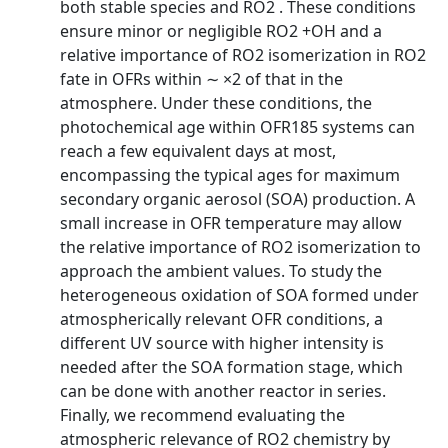
both stable species and RO2 . These conditions
ensure minor or negligible RO2 +OH and a
relative importance of RO2 isomerization in RO2
fate in OFRs within ∼ ×2 of that in the
atmosphere. Under these conditions, the
photochemical age within OFR185 systems can
reach a few equivalent days at most,
encompassing the typical ages for maximum
secondary organic aerosol (SOA) production. A
small increase in OFR temperature may allow
the relative importance of RO2 isomerization to
approach the ambient values. To study the
heterogeneous oxidation of SOA formed under
atmospherically relevant OFR conditions, a
different UV source with higher intensity is
needed after the SOA formation stage, which
can be done with another reactor in series.
Finally, we recommend evaluating the
atmospheric relevance of RO2 chemistry by