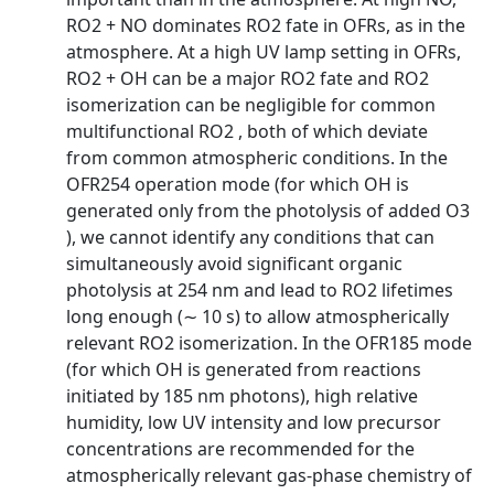
RO2 + NO dominates RO2 fate in OFRs, as in the
atmosphere. At a high UV lamp setting in OFRs,
RO2 + OH can be a major RO2 fate and RO2
isomerization can be negligible for common
multifunctional RO2 , both of which deviate
from common atmospheric conditions. In the
OFR254 operation mode (for which OH is
generated only from the photolysis of added O3
), we cannot identify any conditions that can
simultaneously avoid significant organic
photolysis at 254 nm and lead to RO2 lifetimes
long enough (∼ 10 s) to allow atmospherically
relevant RO2 isomerization. In the OFR185 mode
(for which OH is generated from reactions
initiated by 185 nm photons), high relative
humidity, low UV intensity and low precursor
concentrations are recommended for the
atmospherically relevant gas-phase chemistry of