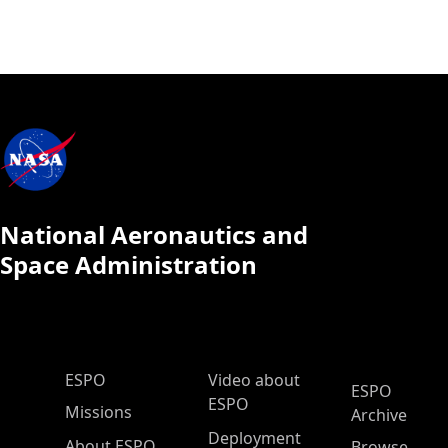
National Aeronautics and
Space Administration
ESPO Main Menu
ESPO
Video about
ESPO
ESPO
Missions
Archive
Deployment
About ESPO
Browse