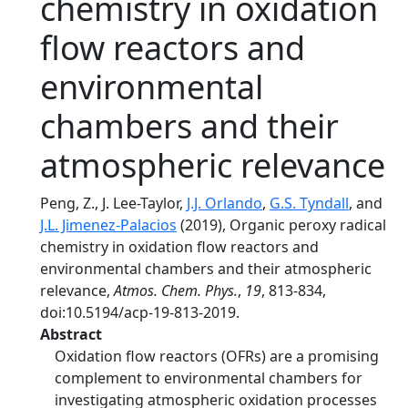
chemistry in oxidation
flow reactors and
environmental
chambers and their
atmospheric relevance
Peng, Z., J. Lee-Taylor,
J.J. Orlando
,
G.S. Tyndall
, and
J.L. Jimenez-Palacios
(2019), Organic peroxy radical
chemistry in oxidation flow reactors and
environmental chambers and their atmospheric
relevance,
Atmos. Chem. Phys.
,
19
, 813-834,
doi:10.5194/acp-19-813-2019.
Abstract
Oxidation flow reactors (OFRs) are a promising
complement to environmental chambers for
investigating atmospheric oxidation processes