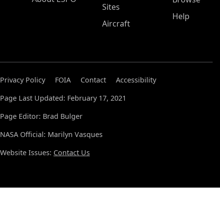
Sites
Help
Aircraft
Privacy Policy
FOIA
Contact
Accessibility
Page Last Updated: February 17, 2021
Page Editor: Brad Bulger
NASA Official: Marilyn Vasques
Website Issues:
Contact Us