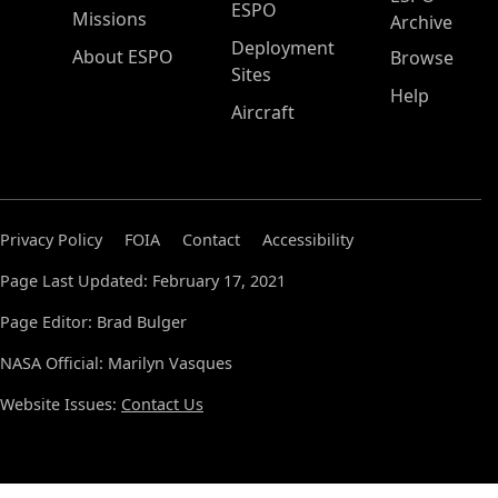
ESPO
Missions
Archive
Deployment
About ESPO
Browse
Sites
Help
Aircraft
Privacy Policy
FOIA
Contact
Accessibility
Page Last Updated: February 17, 2021
Page Editor: Brad Bulger
NASA Official: Marilyn Vasques
Website Issues:
Contact Us