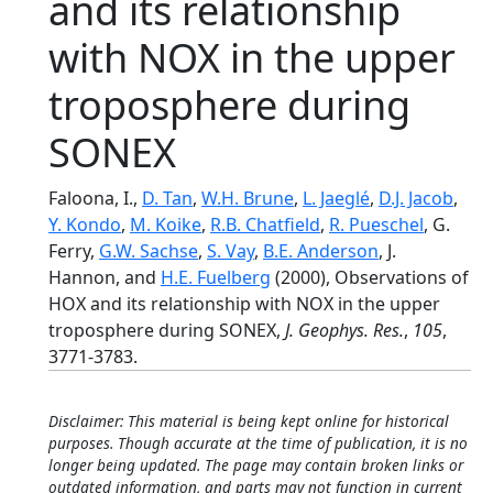
and its relationship
with NOX in the upper
troposphere during
SONEX
Faloona, I.,
D. Tan
,
W.H. Brune
,
L. Jaeglé
,
D.J. Jacob
,
Y. Kondo
,
M. Koike
,
R.B. Chatfield
,
R. Pueschel
, G.
Ferry,
G.W. Sachse
,
S. Vay
,
B.E. Anderson
, J.
Hannon, and
H.E. Fuelberg
(2000), Observations of
HOX and its relationship with NOX in the upper
troposphere during SONEX,
J. Geophys. Res.
,
105
,
3771-3783.
Disclaimer: This material is being kept online for historical
purposes. Though accurate at the time of publication, it is no
longer being updated. The page may contain broken links or
outdated information, and parts may not function in current