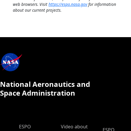
web browsers. Visit
https://espo.nasa.gov
for information
about our current projects.
National Aeronautics and
Space Administration
ESPO Main Menu
ESPO
Video about
ESPO