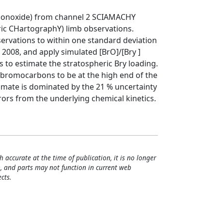
 monoxide) from channel 2 SCIAMACHY
c CHartographY) limb observations.
ervations to within one standard deviation
il 2008, and apply simulated [BrO]/[Bry ]
 to estimate the stratospheric Bry loading.
d bromocarbons to be at the high end of the
timate is dominated by the 21 % uncertainty
rrors from the underlying chemical kinetics.
h accurate at the time of publication, it is no longer
, and parts may not function in current web
cts.