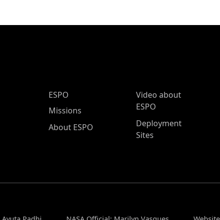
ESPO Main Menu
ESPO
Video about
ESPO
Missions
Deployment
About ESPO
Sites
: Ayuta Padhi
NASA Official: Marilyn Vasques
Website