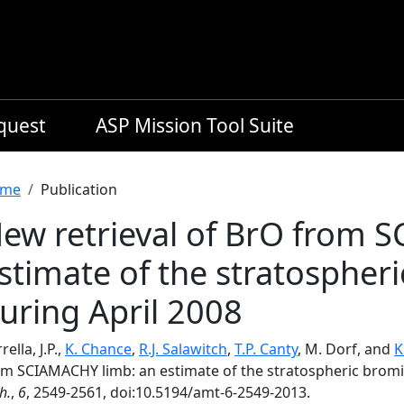
equest
ASP Mission Tool Suite
readcrumb
me
Publication
ew retrieval of BrO from 
stimate of the stratospher
uring April 2008
rella, J.P.,
K. Chance
,
R.J. Salawitch
,
T.P. Canty
, M. Dorf, and
K
om SCIAMACHY limb: an estimate of the stratospheric bromi
h.
,
6
, 2549-2561, doi:10.5194/amt-6-2549-2013.