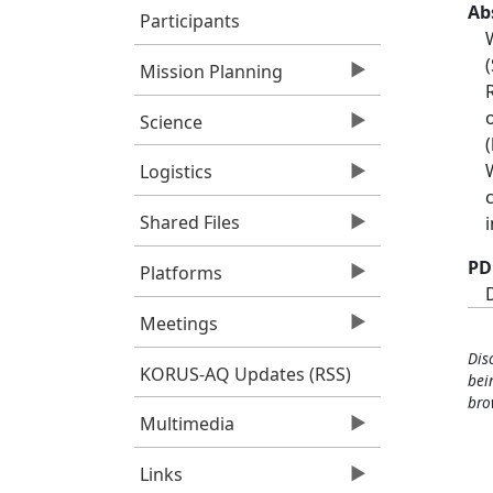
Ab
Participants
Mission Planning
Science
Logistics
Shared Files
PD
Platforms
Meetings
Dis
KORUS-AQ Updates (RSS)
bei
bro
Multimedia
Links