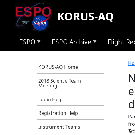
Skip to main content
KORUS-AQ
ESPO
ESPO Archive
Flight R
B
Ho
KORUS-AQ Home
N
2018 Science Team
Meeting
e
Login Help
d
Registration Help
Par
fr
Instrument Teams
Tec