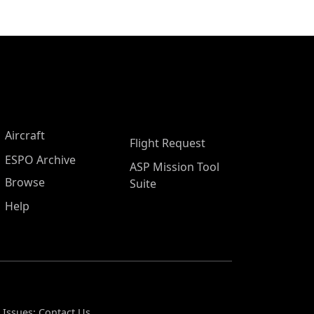
Aircraft
Flight Request
ESPO Archive
ASP Mission Tool
Browse
Suite
Help
 Issues:
Contact Us