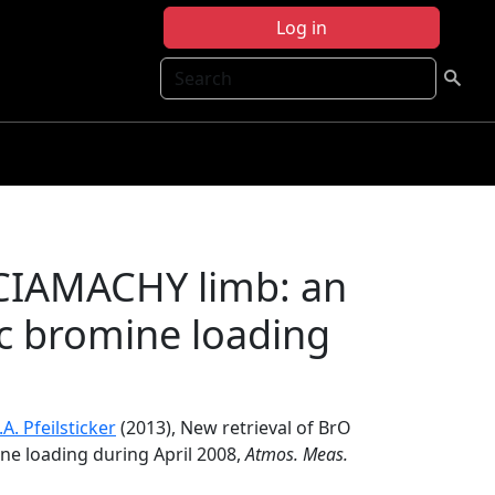
Log in
Search
SCIAMACHY limb: an
ic bromine loading
.A. Pfeilsticker
(2013), New retrieval of BrO
ne loading during April 2008,
Atmos. Meas.