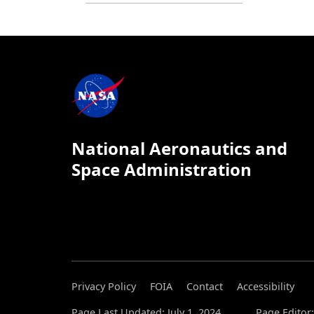
National Aeronautics and
Space Administration
Privacy Policy
FOIA
Contact
Accessibility
Page Last Updated: July 1, 2024
Page Editor