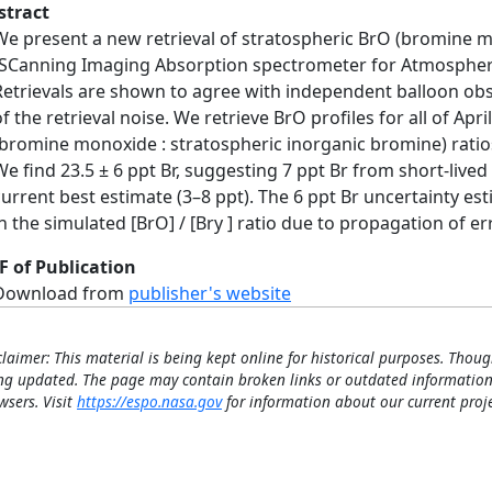
stract
We present a new retrieval of stratospheric BrO (bromine
(SCanning Imaging Absorption spectrometer for Atmospheri
Retrievals are shown to agree with independent balloon obs
of the retrieval noise. We retrieve BrO profiles for all of Apr
(bromine monoxide : stratospheric inorganic bromine) ratios
We find 23.5 ± 6 ppt Br, suggesting 7 ppt Br from short-live
current best estimate (3–8 ppt). The 6 ppt Br uncertainty es
in the simulated [BrO] / [Bry ] ratio due to propagation of e
F of Publication
Download from
publisher's website
claimer: This material is being kept online for historical purposes. Thoug
ng updated. The page may contain broken links or outdated information
wsers. Visit
https://espo.nasa.gov
for information about our current proje