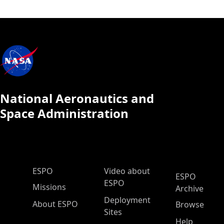
National Aeronautics and
Space Administration
ESPO Main Menu
ESPO
Video about
ESPO
ESPO
Missions
Archive
Deployment
About ESPO
Browse
Sites
Help