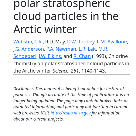
polar stratospheric
cloud particles in the
Arctic winter
Webster, C.R.
, R.D. May,
D.W. Toohey
,
L.M. Avallone
,
J.G. Anderson
,
P.A. Newman
,
L.R. Lait
,
M.R.
Schoeberl
,
J.W. Elkins
, and
R. Chan
(1993), Chlorine
chemistry on polar stratospheric cloud particles in
the Arctic winter,
Science
,
261
, 1140-1143.
Disclaimer: This material is being kept online for historical
purposes. Though accurate at the time of publication, it is no
longer being updated. The page may contain broken links or
outdated information, and parts may not function in current
web browsers. Visit
https://espo.nasa.gov
for information
about our current projects.