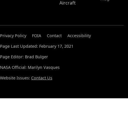
Aircraft
Privacy Policy
FOIA
Contact
Accessibility
Page Last Updated: February 17, 2021
Page Editor: Brad Bulger
NASA Official: Marilyn Vasques
Website Issues:
Contact Us