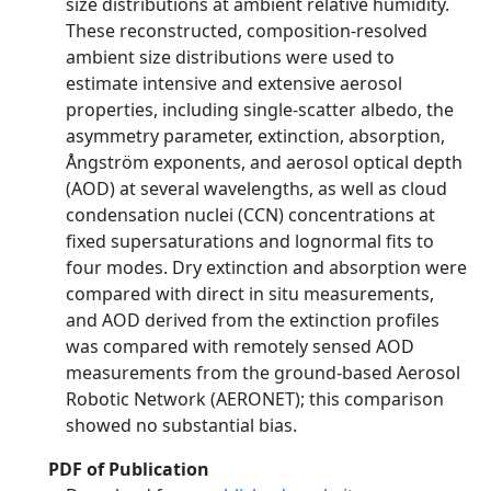
size distributions at ambient relative humidity.
These reconstructed, composition-resolved
ambient size distributions were used to
estimate intensive and extensive aerosol
properties, including single-scatter albedo, the
asymmetry parameter, extinction, absorption,
Ångström exponents, and aerosol optical depth
(AOD) at several wavelengths, as well as cloud
condensation nuclei (CCN) concentrations at
fixed supersaturations and lognormal fits to
four modes. Dry extinction and absorption were
compared with direct in situ measurements,
and AOD derived from the extinction profiles
was compared with remotely sensed AOD
measurements from the ground-based Aerosol
Robotic Network (AERONET); this comparison
showed no substantial bias.
PDF of Publication