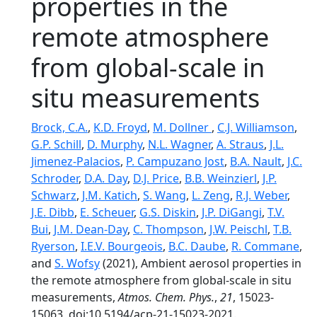
properties in the
remote atmosphere
from global-scale in
situ measurements
Brock, C.A.
,
K.D. Froyd
,
M. Dollner
,
C.J. Williamson
,
G.P. Schill
,
D. Murphy
,
N.L. Wagner
,
A. Straus
,
J.L.
Jimenez-Palacios
,
P. Campuzano Jost
,
B.A. Nault
,
J.C.
Schroder
,
D.A. Day
,
D.J. Price
,
B.B. Weinzierl
,
J.P.
Schwarz
,
J.M. Katich
,
S. Wang
,
L. Zeng
,
R.J. Weber
,
J.E. Dibb
,
E. Scheuer
,
G.S. Diskin
,
J.P. DiGangi
,
T.V.
Bui
,
J.M. Dean-Day
,
C. Thompson
,
J.W. Peischl
,
T.B.
Ryerson
,
I.E.V. Bourgeois
,
B.C. Daube
,
R. Commane
,
and
S. Wofsy
(2021), Ambient aerosol properties in
the remote atmosphere from global-scale in situ
measurements,
Atmos. Chem. Phys.
,
21
, 15023-
15063, doi:10.5194/acp-21-15023-2021.