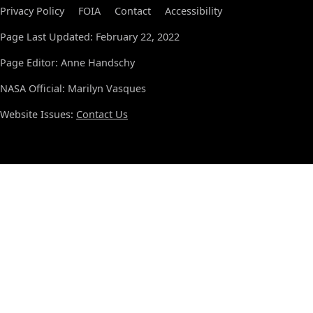
Privacy Policy
FOIA
Contact
Accessibility
Page Last Updated: February 22, 2022
Page Editor: Anne Handschy
NASA Official: Marilyn Vasques
Website Issues:
Contact Us