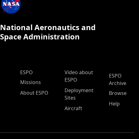
National Aeronautics and
Space Administration
ESPO Main Menu
ESPO
Video about
ESPO
ESPO
Missions
Archive
Deployment
About ESPO
Browse
Sites
Help
Aircraft