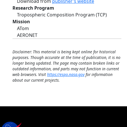
Download from
publisher's website
Research Program
Tropospheric Composition Program (TCP)
Mission
ATom
AERONET
Disclaimer: This material is being kept online for historical
purposes. Though accurate at the time of publication, it is no
longer being updated. The page may contain broken links or
outdated information, and parts may not function in current
web browsers. Visit
https://espo.nasa.gov
for information
about our current projects.