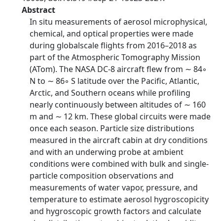
Abstract
In situ measurements of aerosol microphysical,
chemical, and optical properties were made
during globalscale flights from 2016–2018 as
part of the Atmospheric Tomography Mission
(ATom). The NASA DC-8 aircraft flew from ∼ 84◦
N to ∼ 86◦ S latitude over the Pacific, Atlantic,
Arctic, and Southern oceans while profiling
nearly continuously between altitudes of ∼ 160
m and ∼ 12 km. These global circuits were made
once each season. Particle size distributions
measured in the aircraft cabin at dry conditions
and with an underwing probe at ambient
conditions were combined with bulk and single-
particle composition observations and
measurements of water vapor, pressure, and
temperature to estimate aerosol hygroscopicity
and hygroscopic growth factors and calculate