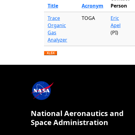
Title
Acronym
Person
Trace
TOGA
Eric
Organic
Apel
Gas
(PI)
Analyzer
National Aeronautics and
Space Administration