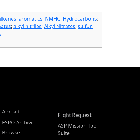
alkenes
;
aromatics
;
NMHC
;
Hydrocarbons
;
nates
;
alkyl nitriles
;
Alkyl Nitrates
;
sulfur-
s
Aircraft
Flight Request
ESPO Archive
ASP Mission Tool
Browse
Suite