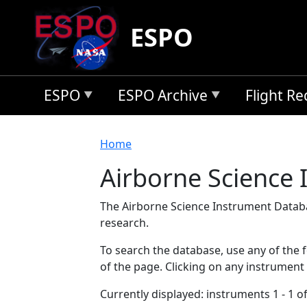
Skip to main content
ESPO
ESPO
ESPO Archive
Flight R
Breadcrumb
Home
Airborne Science
The Airborne Science Instrument Databa
research.
To search the database, use any of the fo
of the page. Clicking on any instrument
Currently displayed: instruments 1 - 1 of