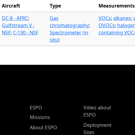
Aircraft
Type
Measurements
DC-8 - AFRC
;
Gas
VOCs
;
alkanes
;
Gulfstream V -
chromatography
;
OVOCs
;
haloge
NSF
;
C-130 - NSF
Spectrometer (in
containing VOC
situ)
ESPO Main Menu
ESPO
Video about
ESPO
Missions
Deployment
About ESPO
Sites