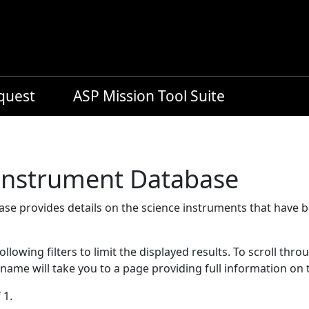
equest
ASP Mission Tool Suite
 Instrument Database
se provides details on the science instruments that have 
llowing filters to limit the displayed results. To scroll thro
 name will take you to a page providing full information on 
 1.