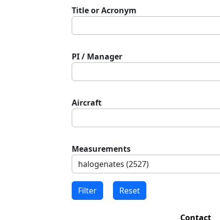
Title or Acronym
PI / Manager
Aircraft
Measurements
Contact