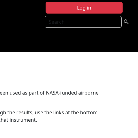
Log in
Search
been used as part of NASA-funded airborne
ugh the results, use the links at the bottom
that instrument.