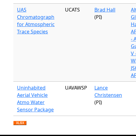
UAS
UCATS
Brad Hall
Al
Chromatograph
(PI)
Gl
for Atmospheric
H
Trace Species
A
- 
G
V 
WB
JS
A
Uninhabited
UAVAWSP
Lance
Aerial Vehicle
Christensen
Atmo Water
(PI)
Sensor Package