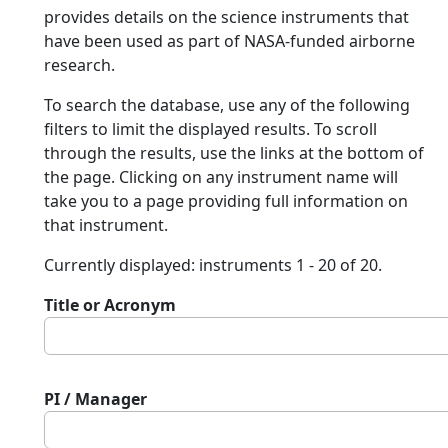
provides details on the science instruments that
have been used as part of NASA-funded airborne
research.
To search the database, use any of the following
filters to limit the displayed results. To scroll
through the results, use the links at the bottom of
the page. Clicking on any instrument name will
take you to a page providing full information on
that instrument.
Currently displayed: instruments 1 - 20 of 20.
Title or Acronym
PI / Manager