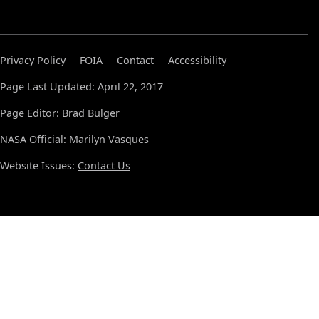
Privacy Policy
FOIA
Contact
Accessibility
Page Last Updated: April 22, 2017
Page Editor: Brad Bulger
NASA Official: Marilyn Vasques
Website Issues:
Contact Us