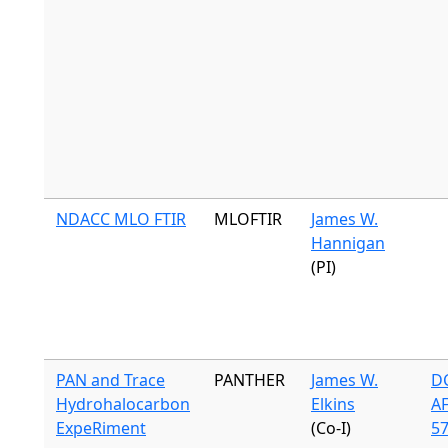
NDACC MLO FTIR
MLOFTIR
James W.
Hannigan
(PI)
PAN and Trace
PANTHER
James W.
DC
Hydrohalocarbon
Elkins
A
ExpeRiment
(Co-I)
57