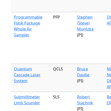
Programmable
PFP
Stephen
DC
Flask Package
(Steve)
A
Whole Air
Montzka
Sampler
(PI)
Quantum
QCLS
Bruce
N
Cascade Laser
Daube
N
System
(PI)
DC
A
Submillimeter
SLS
Robert
Ba
Limb Sounder
Stachnik
ER
(PI)