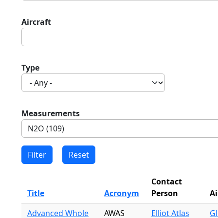
Aircraft
Type
Measurements
Contact
Title
Acronym
Person
Ai
Advanced Whole
AWAS
Elliot Atlas
Gl