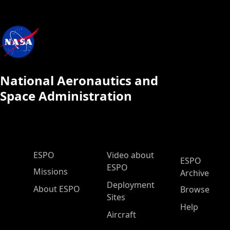
National Aeronautics and
Space Administration
ESPO Main Menu
ESPO
Video about
ESPO
ESPO
Missions
Archive
Deployment
About ESPO
Browse
Sites
Help
Aircraft