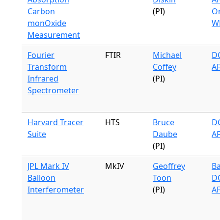
Carbon
(PI)
Or
monOxide
W
Measurement
Fourier
FTIR
Michael
DC
Transform
Coffey
A
Infrared
(PI)
Spectrometer
Harvard Tracer
HTS
Bruce
DC
Suite
Daube
A
(PI)
JPL Mark IV
MkIV
Geoffrey
Ba
Balloon
Toon
DC
Interferometer
(PI)
A