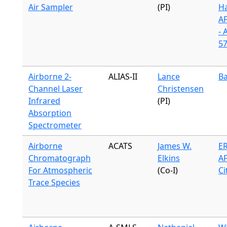
Air Sampler
(PI)
H
A
- 
57
Airborne 2-
ALIAS-II
Lance
Ba
Channel Laser
Christensen
Infrared
(PI)
Absorption
Spectrometer
Airborne
ACATS
James W.
ER
Chromatograph
Elkins
A
For Atmospheric
(Co-I)
Ci
Trace Species