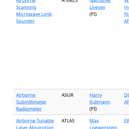
Airborne
A-SMLS
Nathaniel
WB
Scanning
Livesey
(n
Microwave Limb
(PI)
fi
Sounder
A
Airborne
ASUR
Harry
DC
Submillimeter
Kullmann
A
Radiometer
(PI)
Airborne Tunable
ATLAS
Max
ER
Laser Absorption
Loewenstein