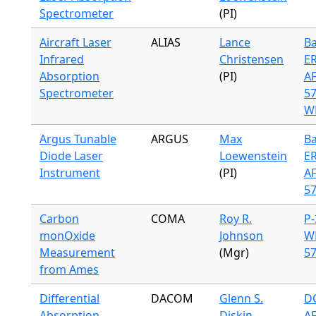
Spectrometer
(PI)
Aircraft Laser
ALIAS
Lance
Ba
Infrared
Christensen
ER
Absorption
(PI)
A
Spectrometer
57
WB
Argus Tunable
ARGUS
Max
Ba
Diode Laser
Loewenstein
ER
Instrument
(PI)
A
57
Carbon
COMA
Roy R.
P-
monOxide
Johnson
W
Measurement
(Mgr)
57
from Ames
Differential
DACOM
Glenn S.
DC
Absorption
Diskin
A