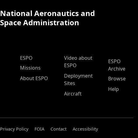
National Aeronautics and
Space Administration
ESPO Main Menu
ESPO
Video about
ESPO
ESPO
Missions
Archive
Deployment
About ESPO
Browse
Sites
Help
Aircraft
Privacy Policy
FOIA
Contact
Accessibility