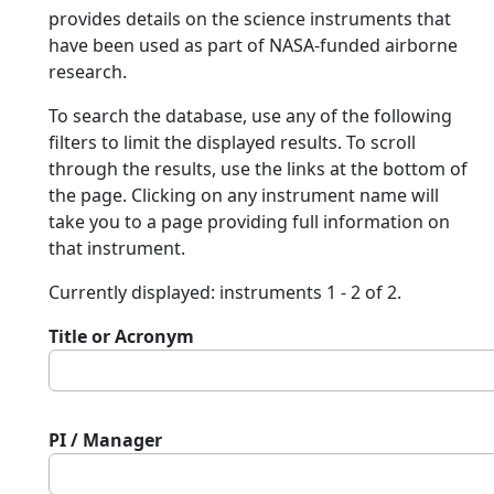
provides details on the science instruments that
have been used as part of NASA-funded airborne
research.
To search the database, use any of the following
filters to limit the displayed results. To scroll
through the results, use the links at the bottom of
the page. Clicking on any instrument name will
take you to a page providing full information on
that instrument.
Currently displayed: instruments 1 - 2 of 2.
Title or Acronym
PI / Manager