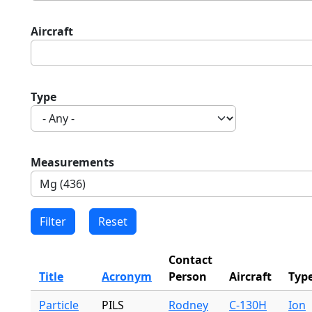
Aircraft
Type
Measurements
Contact
Title
Acronym
Person
Aircraft
Typ
Particle
PILS
Rodney
C-130H
Ion