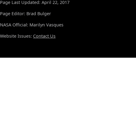
Page Last Updated: April 22, 2017
Page Editor: Brad Bulger
NASA Official: Marilyn Vasques
Website Issues:
Contact Us