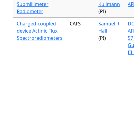
Submillimeter
Kullmann
AF
Radiometer
(PI)
Charged-coupled
CAFS
Samuel R.
DC
device Actinic Flux
Hall
AF
Spectroradiometers
(PI)
57 
Gu
III