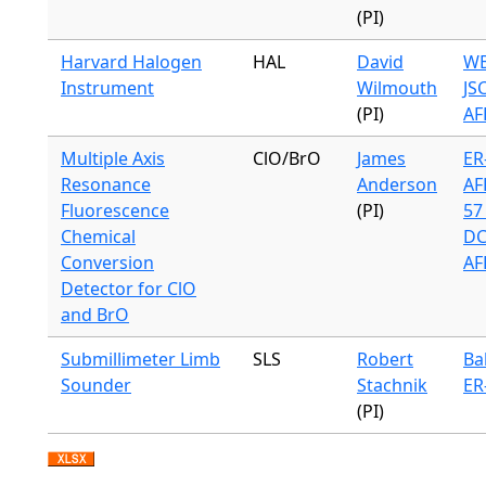
(PI)
Harvard Halogen
HAL
David
WB
Instrument
Wilmouth
JS
(PI)
AF
Multiple Axis
ClO/BrO
James
ER-
Resonance
Anderson
AF
Fluorescence
(PI)
57 
Chemical
DC
Conversion
AF
Detector for ClO
and BrO
Submillimeter Limb
SLS
Robert
Ba
Sounder
Stachnik
ER
(PI)