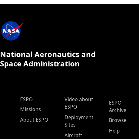
National Aeronautics and
Space Administration
ESPO Main Menu
ESPO
Video about
ESPO
ESPO
Missions
Archive
Deployment
About ESPO
Browse
Sites
Help
Aircraft