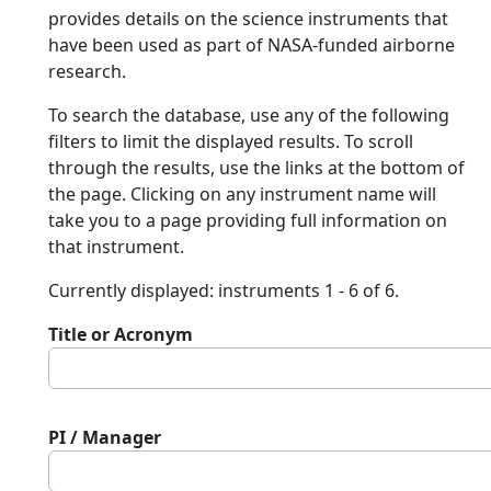
provides details on the science instruments that
have been used as part of NASA-funded airborne
research.
To search the database, use any of the following
filters to limit the displayed results. To scroll
through the results, use the links at the bottom of
the page. Clicking on any instrument name will
take you to a page providing full information on
that instrument.
Currently displayed: instruments 1 - 6 of 6.
Title or Acronym
PI / Manager