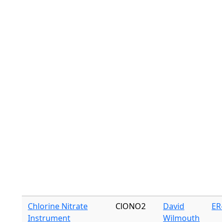
Chlorine Nitrate
ClONO2
David
ER
Instrument
Wilmouth