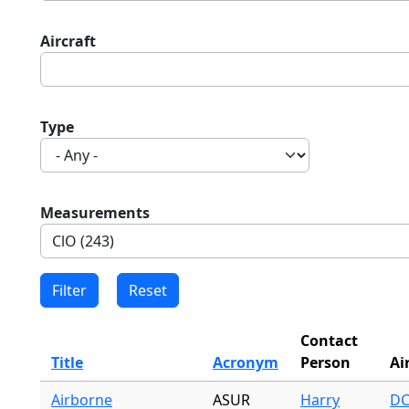
Aircraft
Type
Measurements
Contact
Title
Acronym
Person
Ai
Airborne
ASUR
Harry
DC