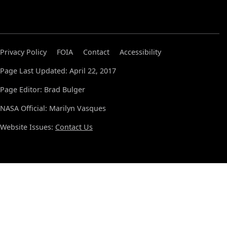
Privacy Policy
FOIA
Contact
Accessibility
Page Last Updated: April 22, 2017
Page Editor: Brad Bulger
NASA Official: Marilyn Vasques
Website Issues:
Contact Us