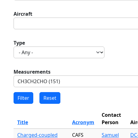
Aircraft
Type
Measurements
Contact
Title
Acronym
Person
Air
Charged-coupled
CAFS
Samuel
DC-