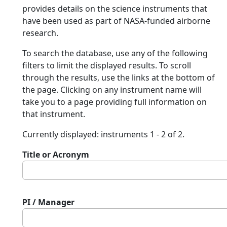
provides details on the science instruments that
have been used as part of NASA-funded airborne
research.
To search the database, use any of the following
filters to limit the displayed results. To scroll
through the results, use the links at the bottom of
the page. Clicking on any instrument name will
take you to a page providing full information on
that instrument.
Currently displayed: instruments 1 - 2 of 2.
Title or Acronym
PI / Manager