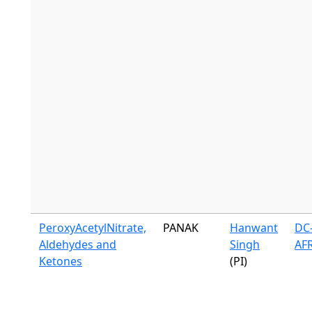
PeroxyAcetylNitrate,
PANAK
Hanwant
DC-
Aldehydes and
Singh
AF
Ketones
(PI)