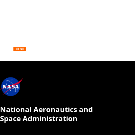
National Aeronautics and
Space Administration