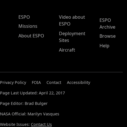
ESPO Main Menu
ESPO
Video about
ESPO
ESPO
Missions
Archive
Deployment
About ESPO
Browse
Sites
Help
Aircraft
Privacy Policy
FOIA
Contact
Accessibility
Page Last Updated: April 22, 2017
Page Editor: Brad Bulger
NASA Official: Marilyn Vasques
Website Issues:
Contact Us