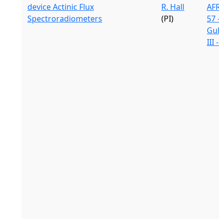
device Actinic Flux
R. Hall
AF
Spectroradiometers
(PI)
57 
Gu
III