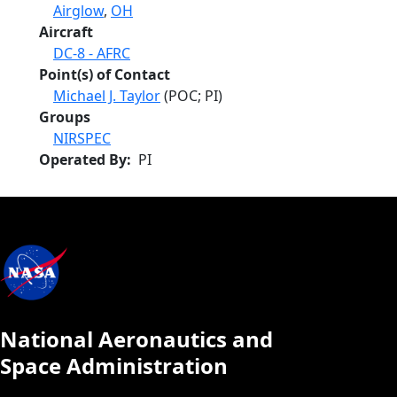
Airglow
,
OH
Aircraft
DC-8 - AFRC
Point(s) of Contact
Michael J. Taylor
(POC; PI)
Groups
NIRSPEC
Operated By
PI
National Aeronautics and
Space Administration