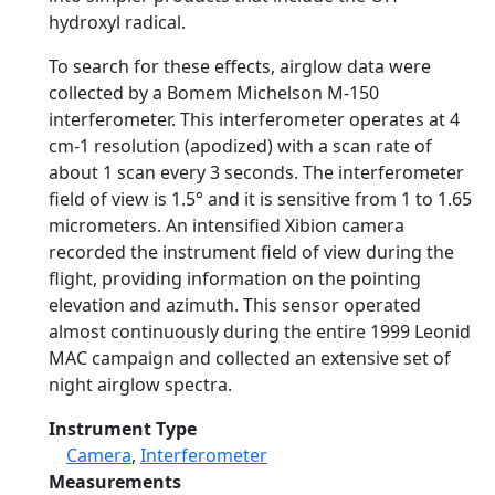
hydroxyl radical.
To search for these effects, airglow data were
collected by a Bomem Michelson M-150
interferometer. This interferometer operates at 4
cm-1 resolution (apodized) with a scan rate of
about 1 scan every 3 seconds. The interferometer
field of view is 1.5° and it is sensitive from 1 to 1.65
micrometers. An intensified Xibion camera
recorded the instrument field of view during the
flight, providing information on the pointing
elevation and azimuth. This sensor operated
almost continuously during the entire 1999 Leonid
MAC campaign and collected an extensive set of
night airglow spectra.
Instrument Type
Camera
,
Interferometer
Measurements