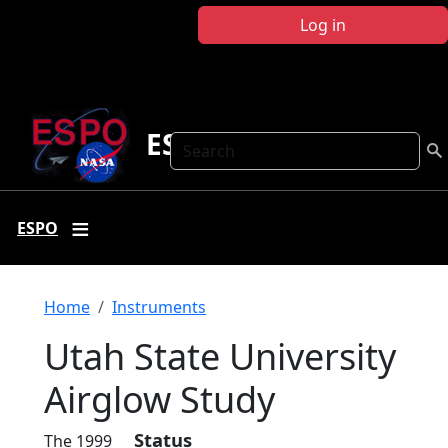
Skip to main content
Log in
ESPO
Search
ESPO
Breadcrumb
Home
Instruments
Utah State University
Airglow Study
Status
The 1999