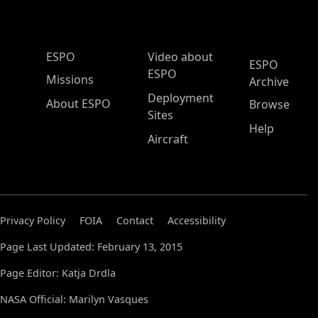
ESPO Main Menu
ESPO
Video about
ESPO
ESPO
Missions
Archive
Deployment
About ESPO
Browse
Sites
Help
Aircraft
Privacy Policy
FOIA
Contact
Accessibility
Page Last Updated: February 13, 2015
Page Editor: Katja Drdla
NASA Official: Marilyn Vasques