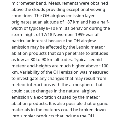
micrometer band. Measurements were obtained
above the clouds providing exceptional viewing
conditions. The OH airglow emission layer
originates at an altitude of ~87 km and has a half-
width of typically 8–10 km. Its behavior during the
storm night of 17/18 November 1999 was of
particular interest because the OH airglow
emission may be affected by the Leonid meteor
ablation products that can penetrate to altitudes
as low as 80 to 90 km altitudes. Typical Leonid
meteor end-heights are much higher above ~100
km. Variability of the OH emission was measured
to investigate any changes that may result from
meteor interactions with the atmosphere that
could cause changes in the natural airglow
emission via excitation caused by the meteor
ablation products. It is also possible that organic
materials in the meteors could be broken down
into simpler products that include the OH