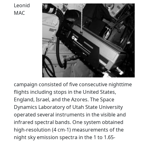
Leonid
MAC
campaign consisted of five consecutive nighttime
flights including stops in the United States,
England, Israel, and the Azores. The Space
Dynamics Laboratory of Utah State University
operated several instruments in the visible and
infrared spectral bands. One system obtained
high-resolution (4 cm-1) measurements of the
night sky emission spectra in the 1 to 1.65-