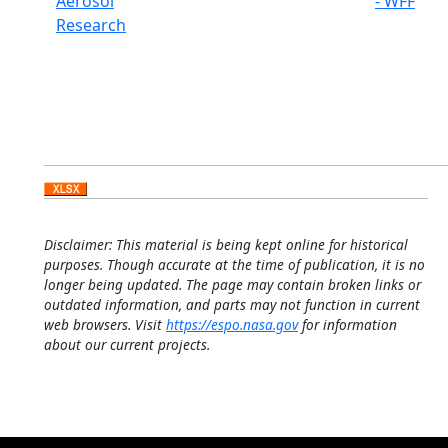
Aerosol
- WFF
Research
Disclaimer: This material is being kept online for historical
purposes. Though accurate at the time of publication, it is no
longer being updated. The page may contain broken links or
outdated information, and parts may not function in current
web browsers. Visit
https://espo.nasa.gov
for information
about our current projects.