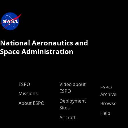
National Aeronautics and
Space Administration
ESPO Main Menu
ESPO
Video about
ESPO
ESPO
Missions
Archive
Deployment
About ESPO
Browse
Sites
Help
Aircraft