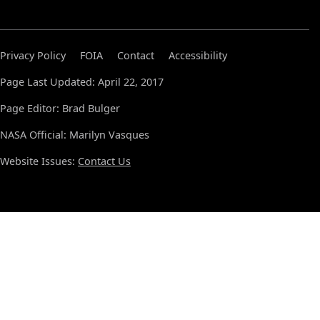
Privacy Policy
FOIA
Contact
Accessibility
Page Last Updated: April 22, 2017
Page Editor: Brad Bulger
NASA Official: Marilyn Vasques
Website Issues:
Contact Us