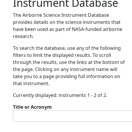
Instrument Database
The Airborne Science Instrument Database
provides details on the science instruments that
have been used as part of NASA-funded airborne
research.
To search the database, use any of the following
filters to limit the displayed results. To scroll
through the results, use the links at the bottom of
the page. Clicking on any instrument name will
take you to a page providing full information on
that instrument.
Currently displayed: instruments 1 - 2 of 2.
Title or Acronym