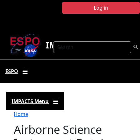
Skip to main content
Log in
IMPACTS
Search
ESPO
IMPACTS Menu
Breadcrumb
Home
Airborne Science