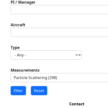
PI / Manager
Aircraft
Type
Measurements
Contact