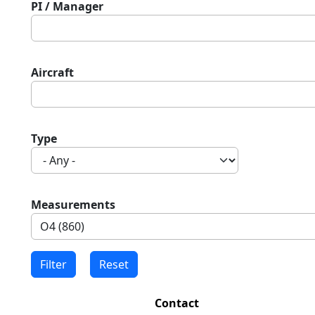
PI / Manager
Aircraft
Type
Measurements
Contact