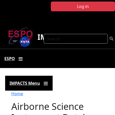
Skip to main content
Log in
IMPACTS
Search
ESPO
IMPACTS Menu
Breadcrumb
Home
Airborne Science