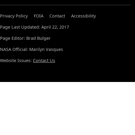
Privacy Policy
FOIA
Contact
Accessibility
Page Last Updated: April 22, 2017
Page Editor: Brad Bulger
NASA Official: Marilyn Vasques
Website Issues:
Contact Us