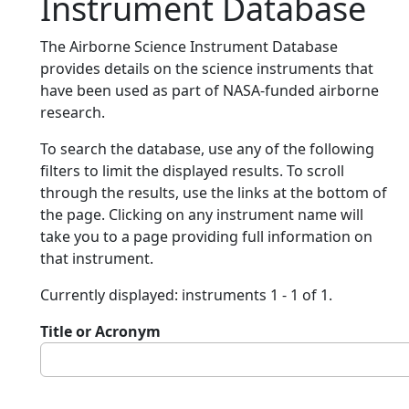
Instrument Database
The Airborne Science Instrument Database
provides details on the science instruments that
have been used as part of NASA-funded airborne
research.
To search the database, use any of the following
filters to limit the displayed results. To scroll
through the results, use the links at the bottom of
the page. Clicking on any instrument name will
take you to a page providing full information on
that instrument.
Currently displayed: instruments 1 - 1 of 1.
Title or Acronym