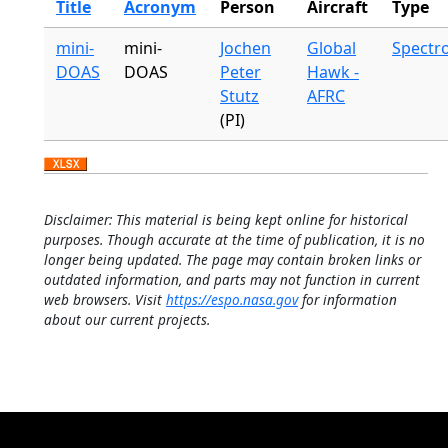
Title
Acronym
Person
Aircraft
Type
mini-
mini-
Jochen
Global
Spectr
DOAS
DOAS
Peter
Hawk -
Stutz
AFRC
(PI)
Disclaimer: This material is being kept online for historical
purposes. Though accurate at the time of publication, it is no
longer being updated. The page may contain broken links or
outdated information, and parts may not function in current
web browsers. Visit
https://espo.nasa.gov
for information
about our current projects.