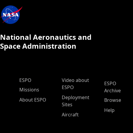
National Aeronautics and
Space Administration
ESPO Main Menu
ESPO
Video about
ESPO
ESPO
Missions
Archive
Deployment
About ESPO
Browse
Sites
Help
Aircraft