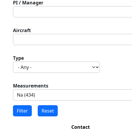
PI / Manager
Aircraft
Type
Measurements
Contact