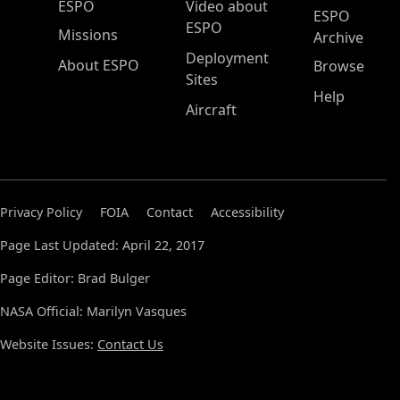
ESPO Main Menu
ESPO
Video about
ESPO
ESPO
Missions
Archive
Deployment
About ESPO
Browse
Sites
Help
Aircraft
Privacy Policy
FOIA
Contact
Accessibility
Page Last Updated: April 22, 2017
Page Editor: Brad Bulger
NASA Official: Marilyn Vasques
Website Issues:
Contact Us