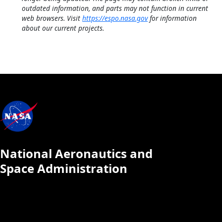
outdated information, and parts may not function in current
web browsers. Visit
https://espo.nasa.gov
for information
about our current projects.
National Aeronautics and
Space Administration