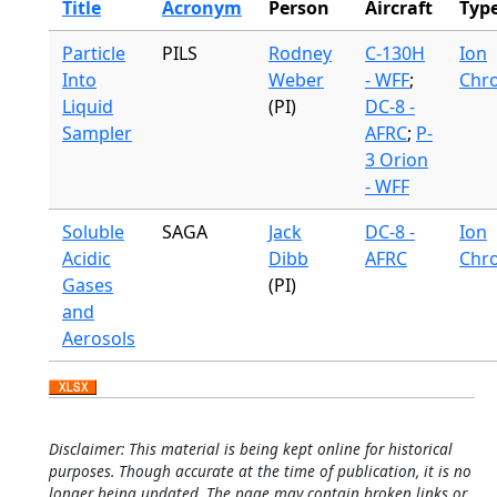
Title
Acronym
Person
Aircraft
Typ
Particle
PILS
Rodney
C-130H
Ion
Into
Weber
- WFF
;
Chr
Liquid
(PI)
DC-8 -
Sampler
AFRC
;
P-
3 Orion
- WFF
Soluble
SAGA
Jack
DC-8 -
Ion
Acidic
Dibb
AFRC
Chr
Gases
(PI)
and
Aerosols
Disclaimer: This material is being kept online for historical
purposes. Though accurate at the time of publication, it is no
longer being updated. The page may contain broken links or