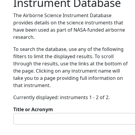
Instrument Database
The Airborne Science Instrument Database
provides details on the science instruments that
have been used as part of NASA-funded airborne
research.
To search the database, use any of the following
filters to limit the displayed results. To scroll
through the results, use the links at the bottom of
the page. Clicking on any instrument name will
take you to a page providing full information on
that instrument.
Currently displayed: instruments 1 - 2 of 2.
Title or Acronym