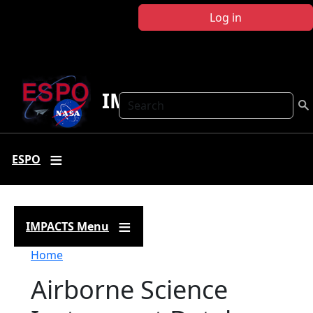
Skip to main content
Log in
IMPACTS
Search
ESPO
IMPACTS Menu
Breadcrumb
Home
Airborne Science