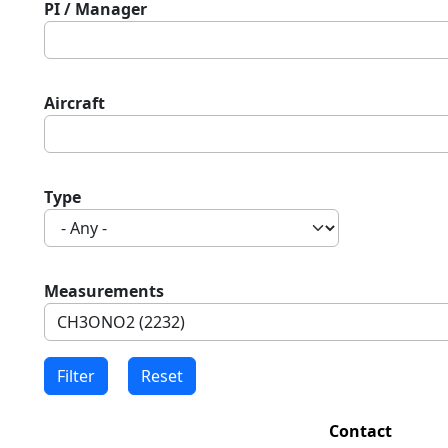
PI / Manager
Aircraft
Type
Measurements
Contact