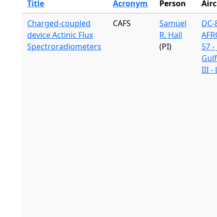
Title
Acronym
Person
Airc
Charged-coupled
CAFS
Samuel
DC-8
device Actinic Flux
R. Hall
AFR
Spectroradiometers
(PI)
57 -
Gul
III 