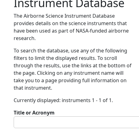
Instrument Database
The Airborne Science Instrument Database
provides details on the science instruments that
have been used as part of NASA-funded airborne
research.
To search the database, use any of the following
filters to limit the displayed results. To scroll
through the results, use the links at the bottom of
the page. Clicking on any instrument name will
take you to a page providing full information on
that instrument.
Currently displayed: instruments 1 - 1 of 1.
Title or Acronym