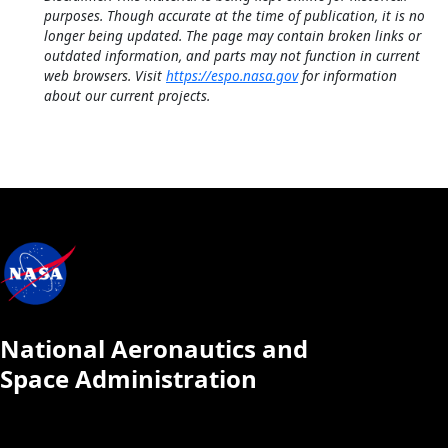
purposes. Though accurate at the time of publication, it is no
longer being updated. The page may contain broken links or
outdated information, and parts may not function in current
web browsers. Visit
https://espo.nasa.gov
for information
about our current projects.
National Aeronautics and
Space Administration