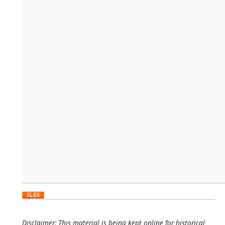
Disclaimer: This material is being kept online for historical