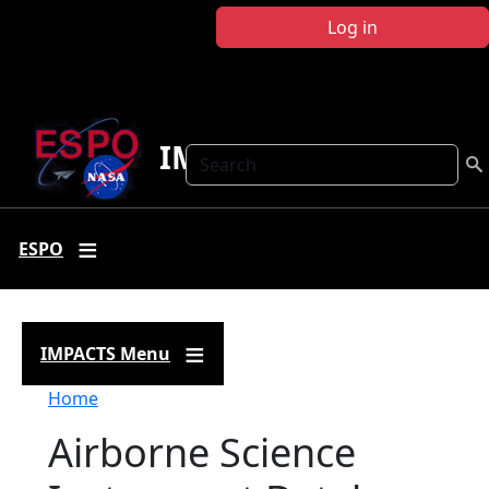
Skip to main content
Log in
IMPACTS
Search
ESPO
IMPACTS Menu
Breadcrumb
Home
Airborne Science