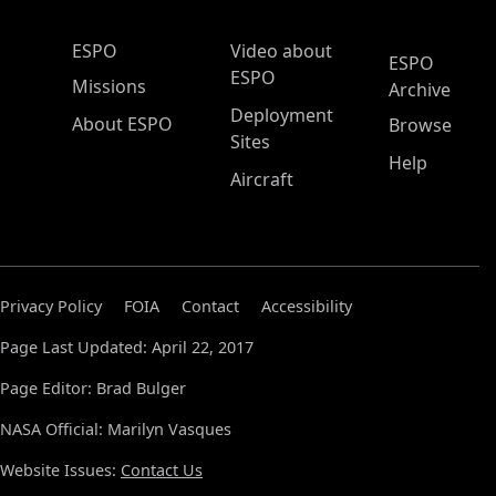
ESPO Main Menu
ESPO
Video about
ESPO
ESPO
Missions
Archive
Deployment
About ESPO
Browse
Sites
Help
Aircraft
Privacy Policy
FOIA
Contact
Accessibility
Page Last Updated: April 22, 2017
Page Editor: Brad Bulger
NASA Official: Marilyn Vasques
Website Issues:
Contact Us