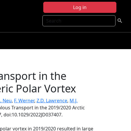
Log in
Search
ansport in the
ric Polar Vortex
L. Neu
,
F. Werner
,
Z.D. Lawrence
,
M.J.
lous Transport in the 2019/2020 Arctic
, doi:10.1029/2022JD037407.
polar vortex in 2019/2020 resulted in large