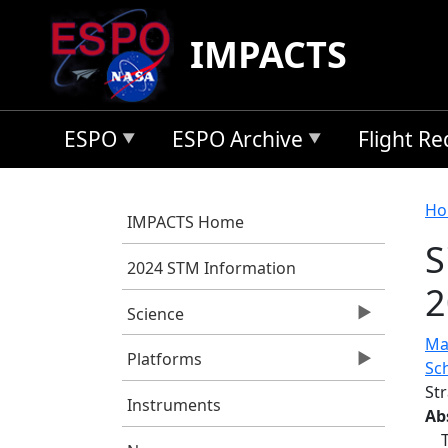
Skip to main content
IMPACTS
ESPO
ESPO Archive
Flight R
B
Ho
IMPACTS Home
S
2024 STM Information
2
Science
Ma
Platforms
Sc
St
Instruments
Ab