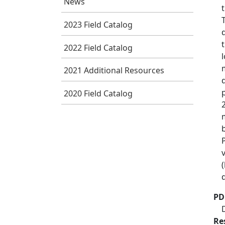
News
2023 Field Catalog
2022 Field Catalog
2021 Additional Resources
2020 Field Catalog
PD
Re