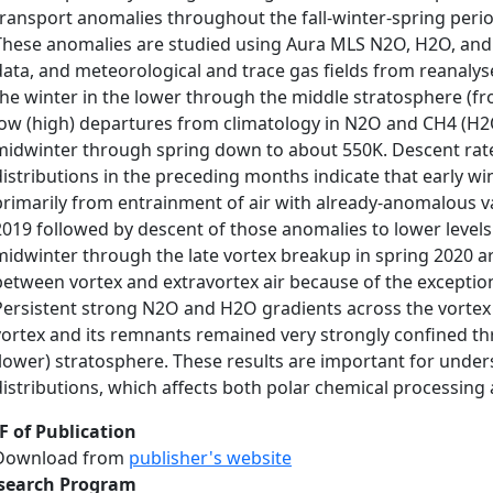
transport anomalies throughout the fall-winter-spring per
These anomalies are studied using Aura MLS N2O, H2O, and 
data, and meteorological and trace gas fields from reanaly
the winter in the lower through the middle stratosphere (f
low (high) departures from climatology in N2O and CH4 (H
midwinter through spring down to about 550K. Descent rate
distributions in the preceding months indicate that early 
primarily from entrainment of air with already-anomalous val
2019 followed by descent of those anomalies to lower levels
midwinter through the late vortex breakup in spring 2020 ar
between vortex and extravortex air because of the exception
Persistent strong N2O and H2O gradients across the vortex 
vortex and its remnants remained very strongly confined thr
(lower) stratosphere. These results are important for under
distributions, which affects both polar chemical processing 
F of Publication
Download from
publisher's website
search Program