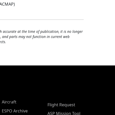
(ACMAP)
h accurate at the time of publication, it is no longer
, and parts may not function in current web
cts.
Aircraft
Flight Request
ESPO Archive
ASP Mission Tool