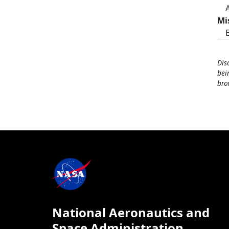
Mi
Dis
bei
bro
National Aeronautics and
Space Administration