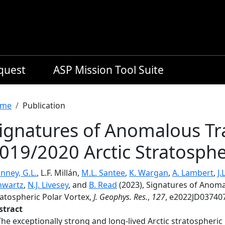
equest
ASP Mission Tool Suite
readcrumb
me
Publication
ignatures of Anomalous Tr
019/2020 Arctic Stratosphe
nney, G.L.
, L.F. Millán,
M.L. Santee
,
K. Wargan
,
A. Lambert
,
J.
hwartz
,
N.J. Livesey
, and
B. Read
(2023), Signatures of Anoma
ratospheric Polar Vortex,
J. Geophys. Res.
,
127
, e2022JD037407
stract
The exceptionally strong and long-lived Arctic stratospheric 