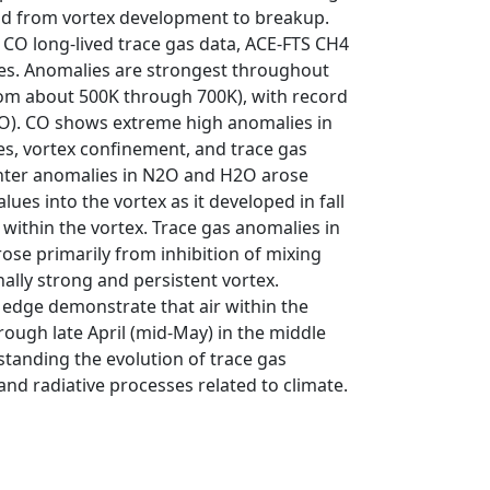
iod from vortex development to breakup.
CO long-lived trace gas data, ACE-FTS CH4
ses. Anomalies are strongest throughout
rom about 500K through 700K), with record
2O). CO shows extreme high anomalies in
s, vortex confinement, and trace gas
winter anomalies in N2O and H2O arose
ues into the vortex as it developed in fall
 within the vortex. Trace gas anomalies in
ose primarily from inhibition of mixing
ally strong and persistent vortex.
edge demonstrate that air within the
ough late April (mid-May) in the middle
standing the evolution of trace gas
and radiative processes related to climate.