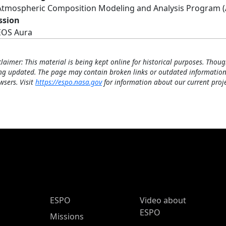
Atmospheric Composition Modeling and Analysis Program 
ssion
EOS Aura
claimer: This material is being kept online for historical purposes. Thoug
ng updated. The page may contain broken links or outdated information
wsers. Visit
https://espo.nasa.gov
for information about our current proje
ESPO Main Menu
ESPO
Video about
ESPO
Missions