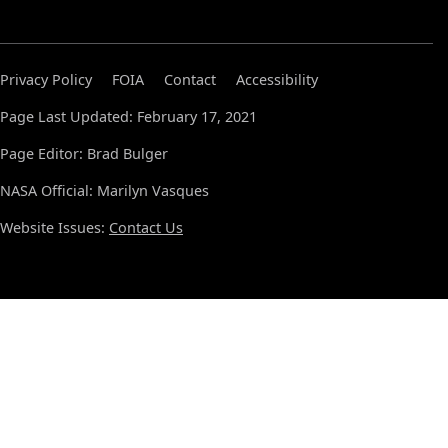
Privacy Policy
FOIA
Contact
Accessibility
Page Last Updated: February 17, 2021
Page Editor: Brad Bulger
NASA Official: Marilyn Vasques
Website Issues:
Contact Us