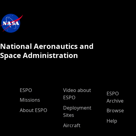
National Aeronautics and
Space Administration
ESPO Main Menu
ESPO
Video about
ESPO
ESPO
Missions
Archive
Deployment
About ESPO
Browse
Sites
Help
Aircraft