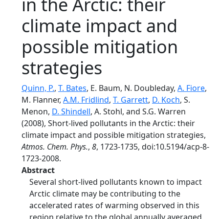
in the Arctic: their
climate impact and
possible mitigation
strategies
Quinn, P.
,
T. Bates
, E. Baum, N. Doubleday,
A. Fiore
,
M. Flanner,
A.M. Fridlind
,
T. Garrett
,
D. Koch
, S.
Menon,
D. Shindell
, A. Stohl, and S.G. Warren
(2008), Short-lived pollutants in the Arctic: their
climate impact and possible mitigation strategies,
Atmos. Chem. Phys.
,
8
, 1723-1735, doi:10.5194/acp-8-
1723-2008.
Abstract
Several short-lived pollutants known to impact
Arctic climate may be contributing to the
accelerated rates of warming observed in this
region relative to the global annually averaged