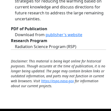
strategies for reducing the warming based on
current knowledge and discuss directions for
future research to address the large remaining
uncertainties.
PDF of Publication
Download from
publisher's website
Research Program
Radiation Science Program (RSP)
Disclaimer: This material is being kept online for historical
purposes. Though accurate at the time of publication, it is no
longer being updated. The page may contain broken links or
outdated information, and parts may not function in current
web browsers. Visit
https://espo.nasa.gov
for information
about our current projects.