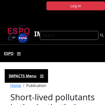
Skip to main content
Log in
IMPACTS
Search
ESPO
IMPACTS Menu
Breadcrumb
Home
Publication
Short-lived pollutants