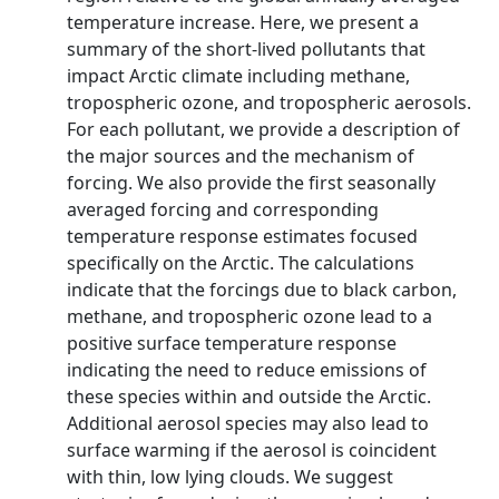
temperature increase. Here, we present a
summary of the short-lived pollutants that
impact Arctic climate including methane,
tropospheric ozone, and tropospheric aerosols.
For each pollutant, we provide a description of
the major sources and the mechanism of
forcing. We also provide the first seasonally
averaged forcing and corresponding
temperature response estimates focused
specifically on the Arctic. The calculations
indicate that the forcings due to black carbon,
methane, and tropospheric ozone lead to a
positive surface temperature response
indicating the need to reduce emissions of
these species within and outside the Arctic.
Additional aerosol species may also lead to
surface warming if the aerosol is coincident
with thin, low lying clouds. We suggest