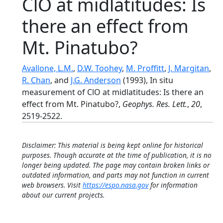
ClO at midlatitudes: Is
there an effect from
Mt. Pinatubo?
Avallone, L.M.
,
D.W. Toohey
,
M. Proffitt
,
J. Margitan
,
R. Chan
, and
J.G. Anderson
(1993), In situ
measurement of ClO at midlatitudes: Is there an
effect from Mt. Pinatubo?,
Geophys. Res. Lett.
,
20
,
2519-2522.
Disclaimer: This material is being kept online for historical
purposes. Though accurate at the time of publication, it is no
longer being updated. The page may contain broken links or
outdated information, and parts may not function in current
web browsers. Visit
https://espo.nasa.gov
for information
about our current projects.