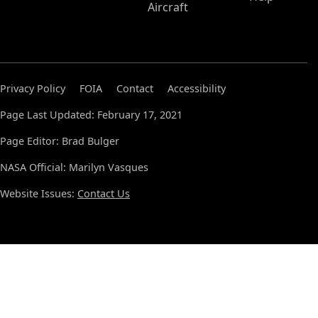
Aircraft
Privacy Policy
FOIA
Contact
Accessibility
Page Last Updated: February 17, 2021
Page Editor: Brad Bulger
NASA Official: Marilyn Vasques
Website Issues:
Contact Us