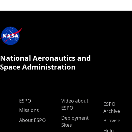
National Aeronautics and
Space Administration
ESPO Main Menu
ESPO
Video about
ESPO
ESPO
Missions
Archive
Deployment
About ESPO
Browse
Sites
Help