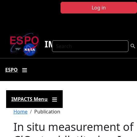
Skip to main content
Log in
IMPACTS
Search
ESPO
IMPACTS Menu
Breadcrumb
Home
Publication
In situ measurement of