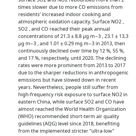
times slower due to more CO emissions from
residents’ increased indoor cooking and
atmospheric oxidation capacity. Surface NO2 ,
SO2 , and CO reached their peak annual
concentrations of 21.3 ± 8.8 µg m−3 , 23.1 ± 13.3
µg m−3 , and 1.01 ± 0.29 mg m−3 in 2013, then
continuously declined over time by 12 %, 55 %,
and 17 %, respectively, until 2020. The declining
rates were more prominent from 2013 to 2017
due to the sharper reductions in anthropogenic
emissions but have slowed down in recent
years. Nevertheless, people still suffer from
high-frequency risk exposure to surface NO2 in
eastern China, while surface SO2 and CO have
almost reached the World Health Organization
(WHO) recommended short-term air quality
guidelines (AQG) level since 2018, benefiting
from the implemented stricter “ultra-low”