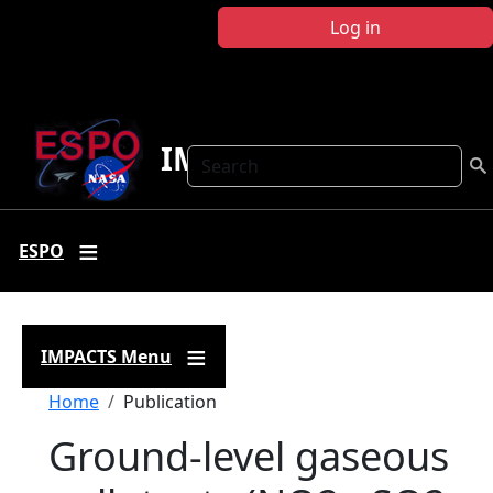
Skip to main content
Log in
IMPACTS
Search
ESPO
IMPACTS Menu
Breadcrumb
Home
Publication
Ground-level gaseous