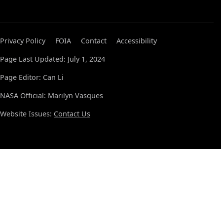
Privacy Policy
FOIA
Contact
Accessibility
Page Last Updated: July 1, 2024
Page Editor: Can Li
NASA Official: Marilyn Vasques
Website Issues:
Contact Us