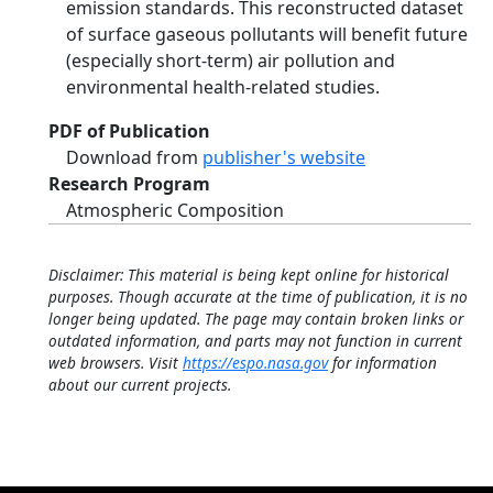
emission standards. This reconstructed dataset
of surface gaseous pollutants will benefit future
(especially short-term) air pollution and
environmental health-related studies.
PDF of Publication
Download from
publisher's website
Research Program
Atmospheric Composition
Disclaimer: This material is being kept online for historical
purposes. Though accurate at the time of publication, it is no
longer being updated. The page may contain broken links or
outdated information, and parts may not function in current
web browsers. Visit
https://espo.nasa.gov
for information
about our current projects.