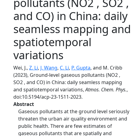
pollutants (NO2 , SO2 ,
and CO) in China: daily
seamless mapping and
spatiotemporal
variations
Wei, J.,
Z. Li
,
J. Wang
,
C. Li
,
P. Gupta
, and M. Cribb
(2023), Ground-level gaseous pollutants (NO2 ,
SO2 , and CO) in China: daily seamless mapping
and spatiotemporal variations,
Atmos. Chem. Phys.
,
doi:10.5194/acp-23-1511-2023.
Abstract
Gaseous pollutants at the ground level seriously
threaten the urban air quality environment and
public health. There are few estimates of
gaseous pollutants that are spatially and