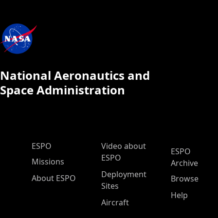
National Aeronautics and
Space Administration
ESPO Main Menu
ESPO
Video about
ESPO
ESPO
Missions
Archive
Deployment
About ESPO
Browse
Sites
Help
Aircraft