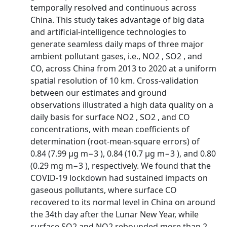
temporally resolved and continuous across
China. This study takes advantage of big data
and artificial-intelligence technologies to
generate seamless daily maps of three major
ambient pollutant gases, i.e., NO2 , SO2 , and
CO, across China from 2013 to 2020 at a uniform
spatial resolution of 10 km. Cross-validation
between our estimates and ground
observations illustrated a high data quality on a
daily basis for surface NO2 , SO2 , and CO
concentrations, with mean coefficients of
determination (root-mean-square errors) of
0.84 (7.99 µg m−3 ), 0.84 (10.7 µg m−3 ), and 0.80
(0.29 mg m−3 ), respectively. We found that the
COVID-19 lockdown had sustained impacts on
gaseous pollutants, where surface CO
recovered to its normal level in China on around
the 34th day after the Lunar New Year, while
surface SO2 and NO2 rebounded more than 2