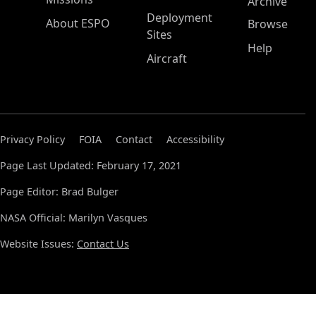
Archive
Deployment
About ESPO
Browse
Sites
Help
Aircraft
Privacy Policy
FOIA
Contact
Accessibility
Page Last Updated: February 17, 2021
Page Editor: Brad Bulger
NASA Official: Marilyn Vasques
Website Issues:
Contact Us