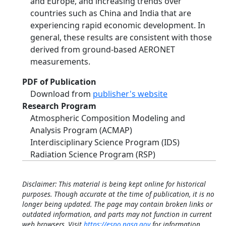
and Europe, and increasing trends over
countries such as China and India that are
experiencing rapid economic development. In
general, these results are consistent with those
derived from ground-based AERONET
measurements.
PDF of Publication
Download from
publisher's website
Research Program
Atmospheric Composition Modeling and
Analysis Program (ACMAP)
Interdisciplinary Science Program (IDS)
Radiation Science Program (RSP)
Disclaimer: This material is being kept online for historical
purposes. Though accurate at the time of publication, it is no
longer being updated. The page may contain broken links or
outdated information, and parts may not function in current
web browsers. Visit
https://espo.nasa.gov
for information