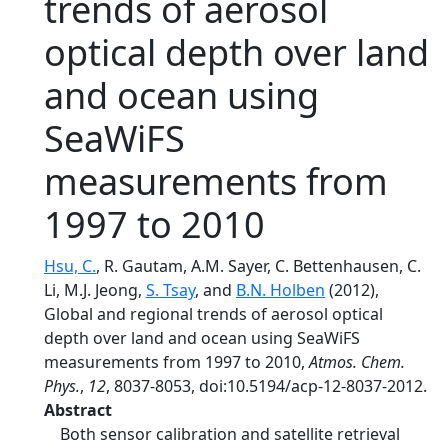
trends of aerosol
optical depth over land
and ocean using
SeaWiFS
measurements from
1997 to 2010
Hsu, C.
, R. Gautam, A.M. Sayer, C. Bettenhausen, C.
Li, M.J. Jeong,
S. Tsay
, and
B.N. Holben
(2012),
Global and regional trends of aerosol optical
depth over land and ocean using SeaWiFS
measurements from 1997 to 2010,
Atmos. Chem.
Phys.
,
12
, 8037-8053, doi:10.5194/acp-12-8037-2012.
Abstract
Both sensor calibration and satellite retrieval