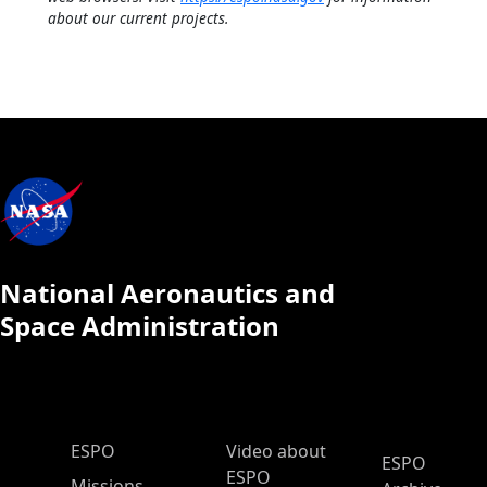
about our current projects.
National Aeronautics and
Space Administration
ESPO Main Menu
ESPO
Video about
ESPO
ESPO
Missions