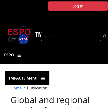
Skip to main content
Log in
IMPACTS
Search
ESPO
IMPACTS Menu
Breadcrumb
Home
Publication
Global and regional