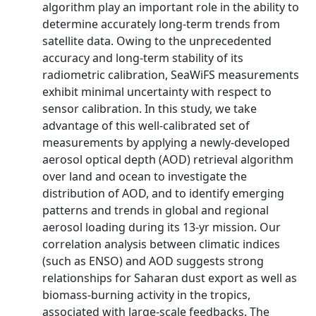
algorithm play an important role in the ability to
determine accurately long-term trends from
satellite data. Owing to the unprecedented
accuracy and long-term stability of its
radiometric calibration, SeaWiFS measurements
exhibit minimal uncertainty with respect to
sensor calibration. In this study, we take
advantage of this well-calibrated set of
measurements by applying a newly-developed
aerosol optical depth (AOD) retrieval algorithm
over land and ocean to investigate the
distribution of AOD, and to identify emerging
patterns and trends in global and regional
aerosol loading during its 13-yr mission. Our
correlation analysis between climatic indices
(such as ENSO) and AOD suggests strong
relationships for Saharan dust export as well as
biomass-burning activity in the tropics,
associated with large-scale feedbacks. The