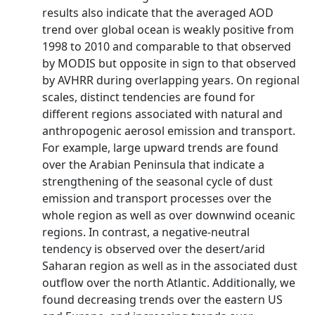
results also indicate that the averaged AOD
trend over global ocean is weakly positive from
1998 to 2010 and comparable to that observed
by MODIS but opposite in sign to that observed
by AVHRR during overlapping years. On regional
scales, distinct tendencies are found for
different regions associated with natural and
anthropogenic aerosol emission and transport.
For example, large upward trends are found
over the Arabian Peninsula that indicate a
strengthening of the seasonal cycle of dust
emission and transport processes over the
whole region as well as over downwind oceanic
regions. In contrast, a negative-neutral
tendency is observed over the desert/arid
Saharan region as well as in the associated dust
outflow over the north Atlantic. Additionally, we
found decreasing trends over the eastern US