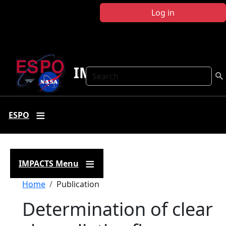
Skip to main content
Log in
IMPACTS
Search
ESPO
IMPACTS Menu
Breadcrumb
Home
Publication
Determination of clear