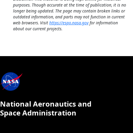
purposes. Though accurate at the time of publication, it is no
longer being updated. The page may contain broken links or
outdated information, and parts may not function in current
web browsers. Visit
https://espo.nasa.gov
for information
about our current projects.
National Aeronautics and
Space Administration