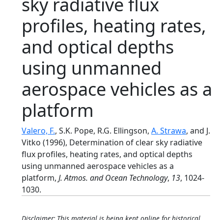
sky radiative flux
profiles, heating rates,
and optical depths
using unmanned
aerospace vehicles as a
platform
Valero, F.
, S.K. Pope, R.G. Ellingson,
A. Strawa
, and J.
Vitko (1996), Determination of clear sky radiative
flux profiles, heating rates, and optical depths
using unmanned aerospace vehicles as a
platform,
J. Atmos. and Ocean Technology
,
13
, 1024-
1030.
Disclaimer: This material is being kept online for historical