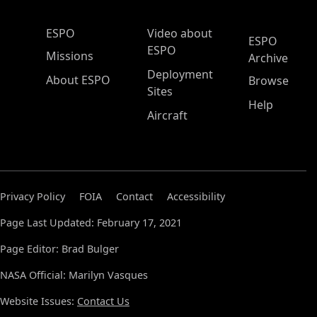
ESPO Main Menu
ESPO
Video about
ESPO
ESPO
Missions
Archive
Deployment
About ESPO
Browse
Sites
Help
Aircraft
Privacy Policy
FOIA
Contact
Accessibility
Page Last Updated: February 17, 2021
Page Editor: Brad Bulger
NASA Official: Marilyn Vasques
Website Issues:
Contact Us