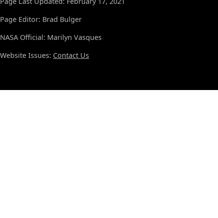
Page Last Updated: February 17, 2021
Page Editor: Brad Bulger
NASA Official: Marilyn Vasques
Website Issues:
Contact Us