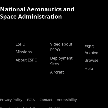
National Aeronautics and
Space Administration
ESPO Main Menu
ESPO
Video about
ESPO
ESPO
Missions
Archive
Deployment
About ESPO
Browse
Sites
Help
Aircraft
Privacy Policy
FOIA
Contact
Accessibility