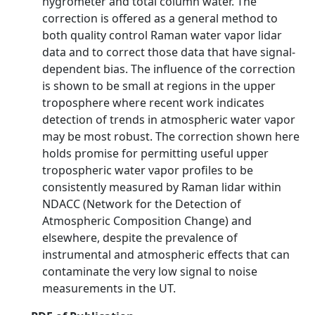
hygrometer and total column water. The
correction is offered as a general method to
both quality control Raman water vapor lidar
data and to correct those data that have signal-
dependent bias. The influence of the correction
is shown to be small at regions in the upper
troposphere where recent work indicates
detection of trends in atmospheric water vapor
may be most robust. The correction shown here
holds promise for permitting useful upper
tropospheric water vapor profiles to be
consistently measured by Raman lidar within
NDACC (Network for the Detection of
Atmospheric Composition Change) and
elsewhere, despite the prevalence of
instrumental and atmospheric effects that can
contaminate the very low signal to noise
measurements in the UT.