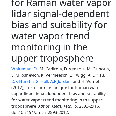
for Raman water vapor
lidar signal-dependent
bias and suitability for
water vapor trend
monitoring in the
upper troposphere
Whiteman, D.
, M. Cadirola, D. Venable, M. Calhoun,
L. Miloshevich, K. Vermeesch, L. Twigg, A. Dirisu,
D.F. Hurst
,
E.G. Hall
,
A.F. Jordan
, and H. Vömel
(2012), Correction technique for Raman water
vapor lidar signal-dependent bias and suitability
for water vapor trend monitoring in the upper
troposphere,
Atmos. Meas. Tech.
,
5
, 2893-2916,
doi:10.5194/amt-5-2893-2012.