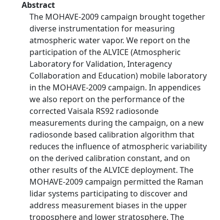
Abstract
The MOHAVE-2009 campaign brought together
diverse instrumentation for measuring
atmospheric water vapor. We report on the
participation of the ALVICE (Atmospheric
Laboratory for Validation, Interagency
Collaboration and Education) mobile laboratory
in the MOHAVE-2009 campaign. In appendices
we also report on the performance of the
corrected Vaisala RS92 radiosonde
measurements during the campaign, on a new
radiosonde based calibration algorithm that
reduces the influence of atmospheric variability
on the derived calibration constant, and on
other results of the ALVICE deployment. The
MOHAVE-2009 campaign permitted the Raman
lidar systems participating to discover and
address measurement biases in the upper
troposphere and lower stratosphere. The