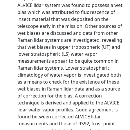
ALVICE lidar system was found to possess a wet
bias which was attributed to fluorescence of
insect material that was deposited on the
telescope early in the mission. Other sources of
wet biases are discussed and data from other
Raman lidar systems are investigated, revealing
that wet biases in upper tropospheric (UT) and
lower stratospheric (LS) water vapor
measurements appear to be quite common in
Raman lidar systems. Lower stratospheric
climatology of water vapor is investigated both
as a means to check for the existence of these
wet biases in Raman lidar data and as a source
of correction for the bias. A correction
technique is derived and applied to the ALVICE
lidar water vapor profiles. Good agreement is
found between corrected ALVICE lidar
measurments and those of RS92, frost point