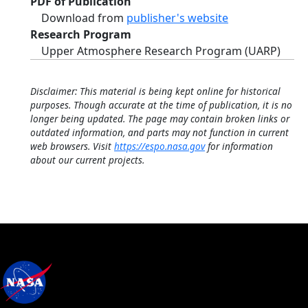
PDF of Publication
Download from
publisher's website
Research Program
Upper Atmosphere Research Program (UARP)
Disclaimer: This material is being kept online for historical
purposes. Though accurate at the time of publication, it is no
longer being updated. The page may contain broken links or
outdated information, and parts may not function in current
web browsers. Visit
https://espo.nasa.gov
for information
about our current projects.