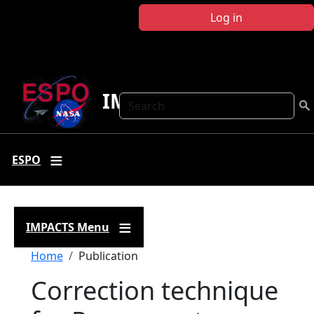
Skip to main content
Log in
IMPACTS
Search
ESPO
IMPACTS Menu
Breadcrumb
Home
Publication
Correction technique